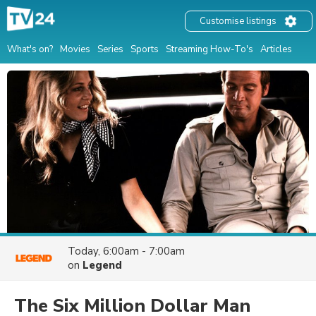
Customise listings
What's on?
Movies
Series
Sports
Streaming How-To's
Articles
Today, 6:00am - 7:00am
on
Legend
The Six Million Dollar Man