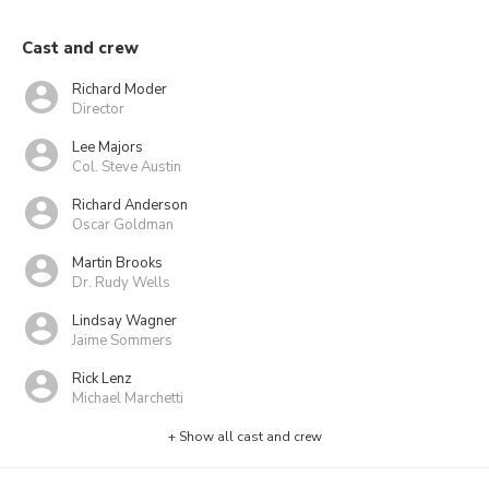
Cast and crew
Richard Moder
Director
Lee Majors
Col. Steve Austin
Richard Anderson
Oscar Goldman
Martin Brooks
Dr. Rudy Wells
Lindsay Wagner
Jaime Sommers
Rick Lenz
Michael Marchetti
+ Show all cast and crew