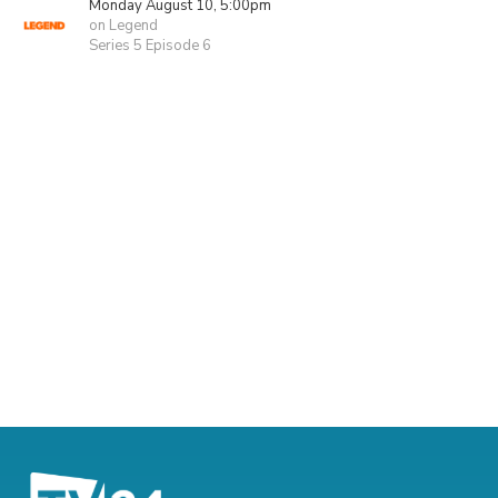
Monday August 10, 5:00pm
on Legend
Series 5 Episode 6