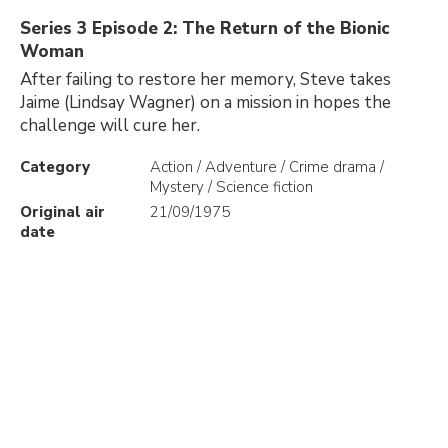
Series 3 Episode 2: The Return of the Bionic
Woman
After failing to restore her memory, Steve takes
Jaime (Lindsay Wagner) on a mission in hopes the
challenge will cure her.
Category
Action / Adventure / Crime drama /
Mystery / Science fiction
Original air
21/09/1975
date