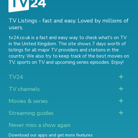
TV Listings - fast and easy. Loved by millions of
users.
tv24.co.uk is a fast and easy way to check what's on TV
in the United Kingdom. The site shows 7 days worth of
listings for all major TV providers and stations in the
country. We also try to keep track of
the best movies on
TV
,
sports on TV
and
upcoming series episodes
. Enjoy!
TV24
TV channels
Movies & series
Streaming guides
Never miss a show again
Download our apps and get more features