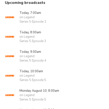
Upcoming broadcasts
Today, 7:00am
on Legend
Series 5 Episode 2
Today, 8:00am
on Legend
Series 5 Episode 3
Today, 9:00am
on Legend
Series 5 Episode 4
Today, 10:00am
on Legend
Series 5 Episode 5
Monday August 10, 8:00am
on Legend
Series 5 Episode 5