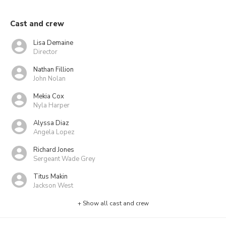
Cast and crew
Lisa Demaine
Director
Nathan Fillion
John Nolan
Mekia Cox
Nyla Harper
Alyssa Diaz
Angela Lopez
Richard Jones
Sergeant Wade Grey
Titus Makin
Jackson West
+ Show all cast and crew