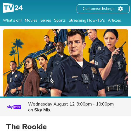
Customise listings
What's on?
Movies
Series
Sports
Streaming How-To's
Articles
Wednesday August 12, 9:00pm - 10:00pm
on
Sky Mix
The Rookie