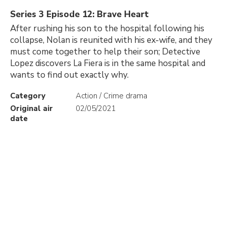
Series 3 Episode 12: Brave Heart
After rushing his son to the hospital following his
collapse, Nolan is reunited with his ex-wife, and they
must come together to help their son; Detective
Lopez discovers La Fiera is in the same hospital and
wants to find out exactly why.
Category
Action / Crime drama
Original air
02/05/2021
date