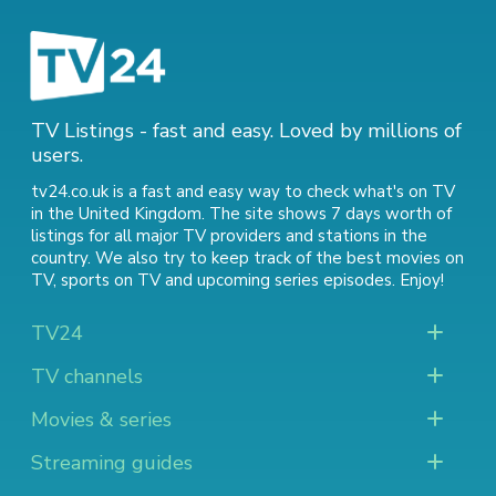
TV Listings - fast and easy. Loved by millions of
users.
tv24.co.uk is a fast and easy way to check what's on TV
in the United Kingdom. The site shows 7 days worth of
listings for all major TV providers and stations in the
country. We also try to keep track of
the best movies on
TV
,
sports on TV
and
upcoming series episodes
. Enjoy!
TV24
TV channels
Movies & series
Streaming guides