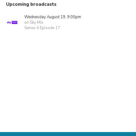
Upcoming broadcasts
Wednesday August 19, 9:00pm
on Sky Mix
Series 4 Episode 17