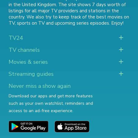
in the United Kingdom. The site shows 7 days worth of
listings for all major TV providers and stations in the
country. We also try to keep track of
the best movies on
TV
,
sports on TV
and
upcoming series episodes
. Enjoy!
TV24
TV channels
Movies & series
Streaming guides
Never miss a show again
Download our apps and get more features
such as your own watchlist, reminders and
access to an ad-free experience.