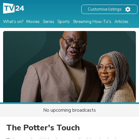
Customise listings
What's on?
Movies
Series
Sports
Streaming How-To's
Articles
No upcoming broadcasts
The Potter's Touch