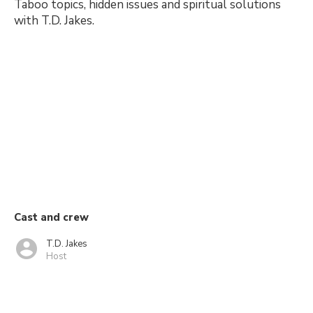
Taboo topics, hidden issues and spiritual solutions
with T.D. Jakes.
Cast and crew
T.D. Jakes
Host