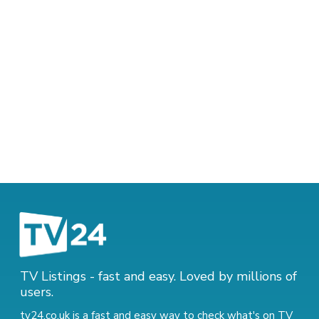
TV Listings - fast and easy. Loved by millions of
users.
tv24.co.uk is a fast and easy way to check what's on TV