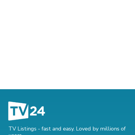
TV Listings - fast and easy. Loved by millions of