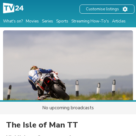
Customise listings
What's on?
Movies
Series
Sports
Streaming How-To's
Articles
No upcoming broadcasts
The Isle of Man TT