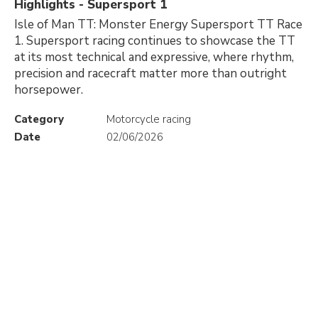
Highlights - Supersport 1
Isle of Man TT: Monster Energy Supersport TT Race
1. Supersport racing continues to showcase the TT
at its most technical and expressive, where rhythm,
precision and racecraft matter more than outright
horsepower.
Category
Motorcycle racing
Date
02/06/2026