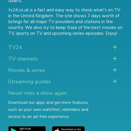
users.
tv24.co.uk is a fast and easy way to check what's on TV
in the United Kingdom. The site shows 7 days worth of
listings for all major TV providers and stations in the
country. We also try to keep track of
the best movies on
TV
,
sports on TV
and
upcoming series episodes
. Enjoy!
TV24
TV channels
Movies & series
Streaming guides
Never miss a show again
Download our apps and get more features
such as your own watchlist, reminders and
access to an ad-free experience.