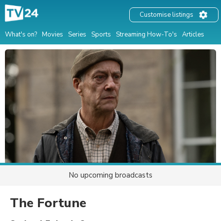
Customise listings
What's on?
Movies
Series
Sports
Streaming How-To's
Articles
No upcoming broadcasts
The Fortune