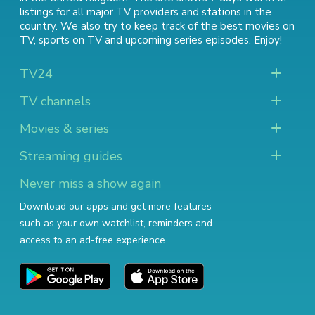
listings for all major TV providers and stations in the
country. We also try to keep track of
the best movies on
TV
,
sports on TV
and
upcoming series episodes
. Enjoy!
TV24
TV channels
Movies & series
Streaming guides
Never miss a show again
Download our apps and get more features
such as your own watchlist, reminders and
access to an ad-free experience.