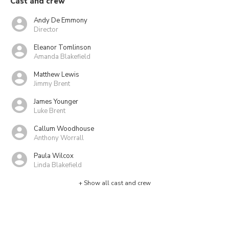
Cast and crew
Andy De Emmony
Director
Eleanor Tomlinson
Amanda Blakefield
Matthew Lewis
Jimmy Brent
James Younger
Luke Brent
Callum Woodhouse
Anthony Worrall
Paula Wilcox
Linda Blakefield
+ Show all cast and crew