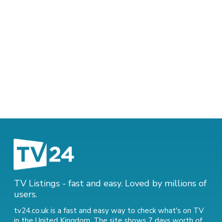
TV Listings - fast and easy. Loved by millions of
users.
tv24.co.uk is a fast and easy way to check what's on TV
in the United Kingdom. The site shows 7 days worth of