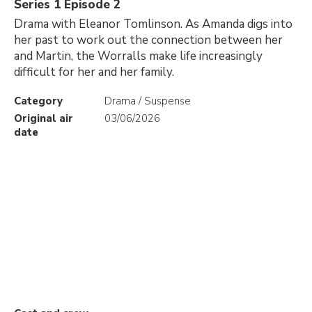
Series 1 Episode 2
Drama with Eleanor Tomlinson. As Amanda digs into
her past to work out the connection between her
and Martin, the Worralls make life increasingly
difficult for her and her family.
Category
Drama / Suspense
Original air
03/06/2026
date