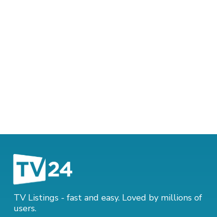
TV Listings - fast and easy. Loved by millions of
users.