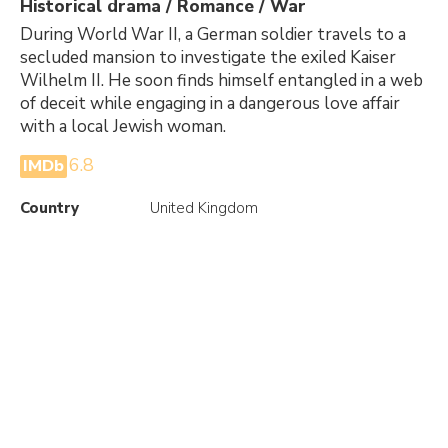
Historical drama / Romance / War
During World War II, a German soldier travels to a
secluded mansion to investigate the exiled Kaiser
Wilhelm II. He soon finds himself entangled in a web
of deceit while engaging in a dangerous love affair
with a local Jewish woman.
6.8
IMDb
Country
United Kingdom