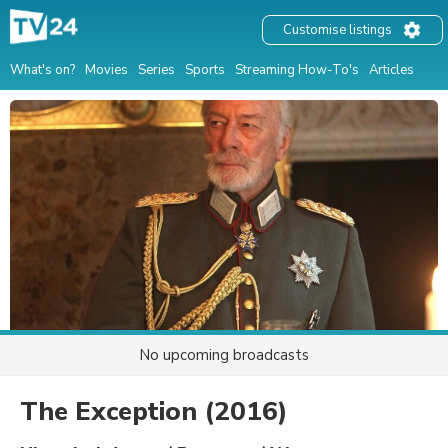
Customise listings
What's on?
Movies
Series
Sports
Streaming How-To's
Articles
No upcoming broadcasts
The Exception
(2016)