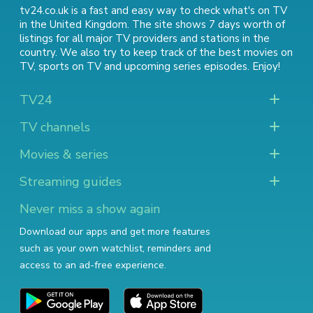
tv24.co.uk is a fast and easy way to check what's on TV
in the United Kingdom. The site shows 7 days worth of
listings for all major TV providers and stations in the
country. We also try to keep track of
the best movies on
TV
,
sports on TV
and
upcoming series episodes
. Enjoy!
TV24
TV channels
Movies & series
Streaming guides
Never miss a show again
Download our apps and get more features
such as your own watchlist, reminders and
access to an ad-free experience.