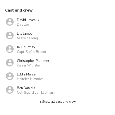
Cast and crew
David Leveaux
Director
Lily James
Mieke de Jong
Jai Courtney
Capt. Stefan Brandt
Christopher Plummer
Kaiser Wilhelm II
Eddie Marsan
Heinrich Himmler
Ben Daniels
Col. Sigurd von Ilsemann
+ Show all cast and crew