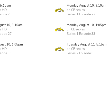
 5:15am
Monday August 10, 9:10am
s HD
on CBeebies
isode 7
Series 1 Episode 27
ust 10, 9:10am
Monday August 10, 1:05pm
s HD
on CBeebies
isode 27
Series 1 Episode 33
ust 10, 1:05pm
Tuesday August 11, 5:15am
s HD
on CBeebies
isode 33
Series 2 Episode 8