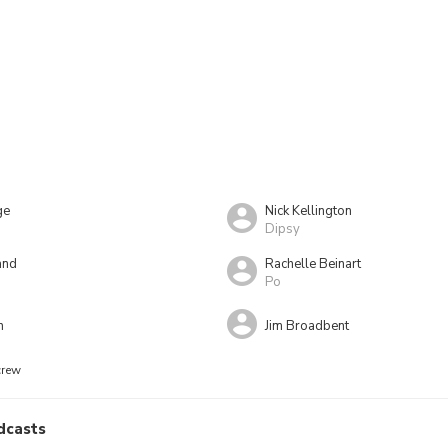
ge
Nick Kellington
Dipsy
and
Rachelle Beinart
Po
n
Jim Broadbent
crew
dcasts