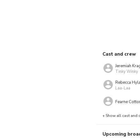
Cast and crew
Jeremiah Kra
Tinky Winky
Rebecca Hyl
Laa-Laa
Fearne Cotto
+ Show all cast and 
Upcoming broa