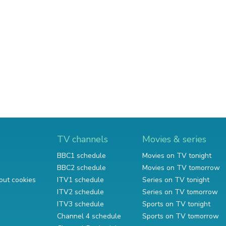
TV channels
Movies & series
BBC1 schedule
Movies on TV tonight
BBC2 schedule
Movies on TV tomorrow
out cookies
ITV1 schedule
Series on TV tonight
ITV2 schedule
Series on TV tomorrow
ITV3 schedule
Sports on TV tonight
Channel 4 schedule
Sports on TV tomorrow