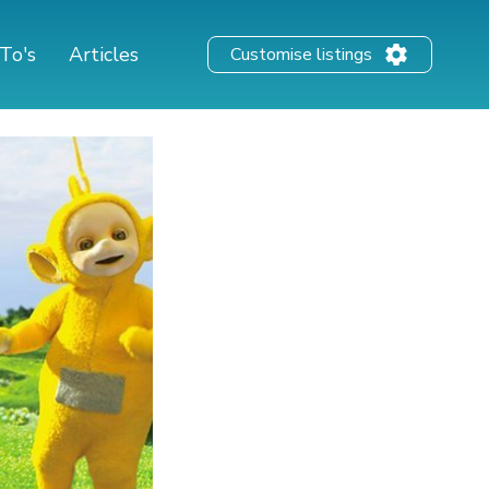
To's
Articles
Customise listings