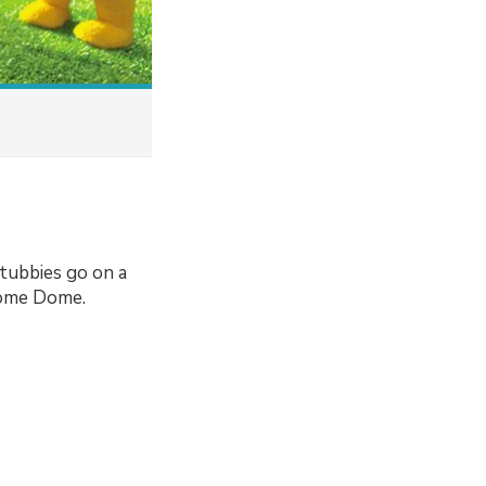
tubbies go on a
Home Dome.