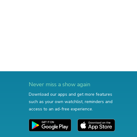
Never miss a show again
Download our apps and get more features
such as your own watchlist, reminders and
access to an ad-free experience.