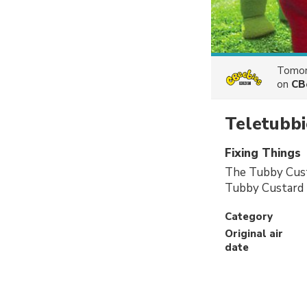
Tomor
on
CB
Teletubbi
Fixing Things
The Tubby Custa
Tubby Custard 
Category
Original air
date