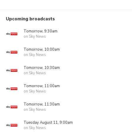
Upcoming broadcasts
Tomorrow, 9:30am
on Sky News
Tomorrow, 10:00am
on Sky News
Tomorrow, 10:30am
on Sky News
Tomorrow, 11:00am
on Sky News
Tomorrow, 11:30am
on Sky News
Tuesday August 11, 9:00am
on Sky News