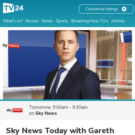
Customise listings
What's on?
Movies
Series
Sports
Streaming How-To's
Articles
Tomorrow, 9:00am - 9:30am
on
Sky News
Sky News Today with Gareth