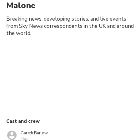
Malone
Breaking news, developing stories, and live events
from Sky News correspondents in the UK and around
the world.
Cast and crew
Gareth Barlow
Host