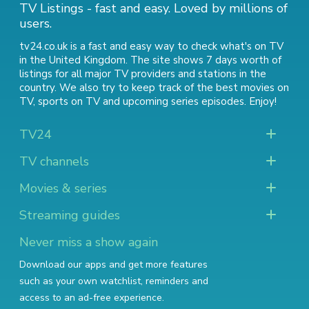
TV Listings - fast and easy. Loved by millions of
users.
tv24.co.uk is a fast and easy way to check what's on TV
in the United Kingdom. The site shows 7 days worth of
listings for all major TV providers and stations in the
country. We also try to keep track of
the best movies on
TV
,
sports on TV
and
upcoming series episodes
. Enjoy!
TV24
TV channels
Movies & series
Streaming guides
Never miss a show again
Download our apps and get more features
such as your own watchlist, reminders and
access to an ad-free experience.