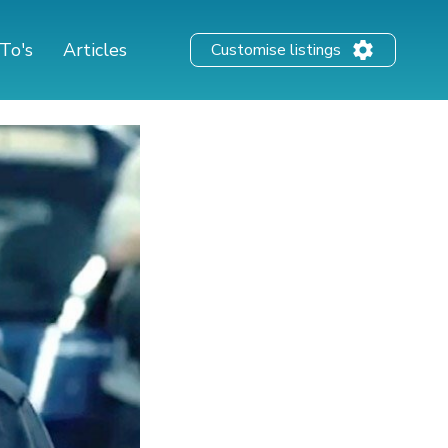
To's
Articles
Customise listings