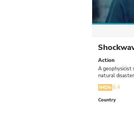
Shockwav
Action
A geophysicist s
natural disaste
6.4
IMDb
Country