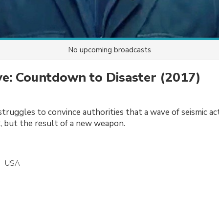
No upcoming broadcasts
e: Countdown to Disaster
(2017)
truggles to convince authorities that a wave of seismic act
r, but the result of a new weapon.
USA