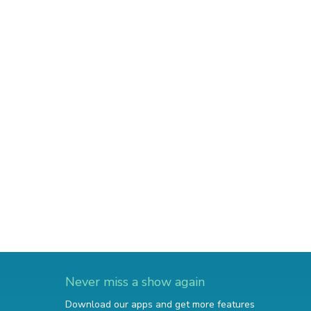
Never miss a show again
Download our apps and get more features