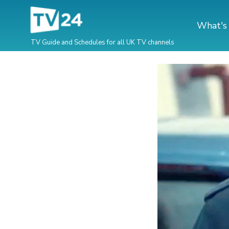
What's
TV Guide and Schedules for all UK TV channels