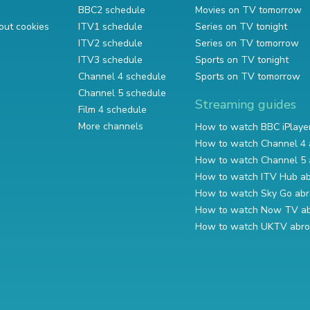
BBC2 schedule
Movies on TV tomorrow
out cookies
ITV1 schedule
Series on TV tonight
ITV2 schedule
Series on TV tomorrow
ITV3 schedule
Sports on TV tonight
Channel 4 schedule
Sports on TV tomorrow
Channel 5 schedule
Streaming guides
Film 4 schedule
More channels
How to watch BBC iPlaye
How to watch Channel 4 
How to watch Channel 5 
How to watch ITV Hub a
How to watch Sky Go ab
How to watch Now TV a
How to watch UKTV abr