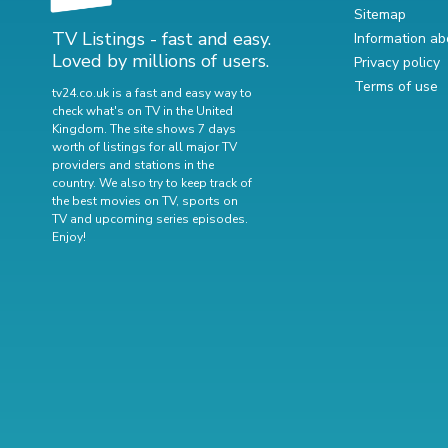
Sitemap
TV Listings - fast and easy.
Information ab
Loved by millions of users.
Privacy policy
Terms of use
tv24.co.uk is a fast and easy way to
check what's on TV in the United
Kingdom. The site shows 7 days
worth of listings for all major TV
providers and stations in the
country. We also try to keep track of
the best movies on TV
,
sports on
TV
and
upcoming series episodes
.
Enjoy!