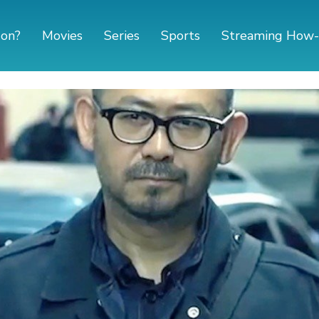
 on?
Movies
Series
Sports
Streaming How-