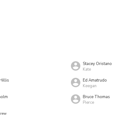
Stacey Oristano
Kate
Hillis
Ed Amatrudo
Keegan
holm
Bruce Thomas
Pierce
crew