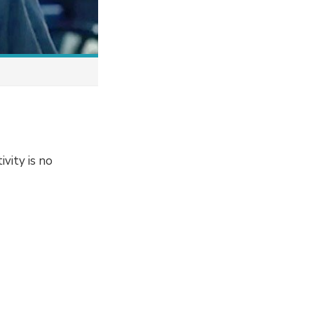
ivity is no