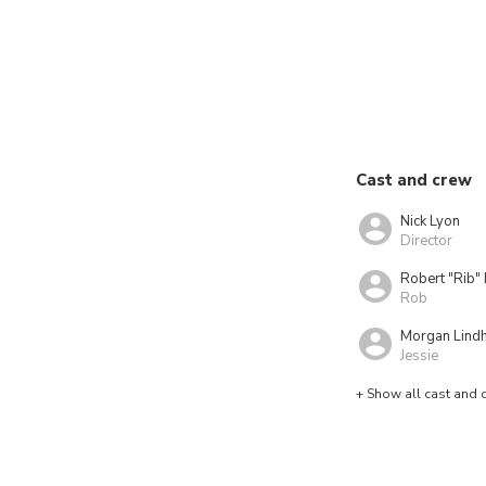
Cast and crew
Nick Lyon
Director
Robert "Rib" 
Rob
Morgan Lind
Jessie
+ Show all cast and 