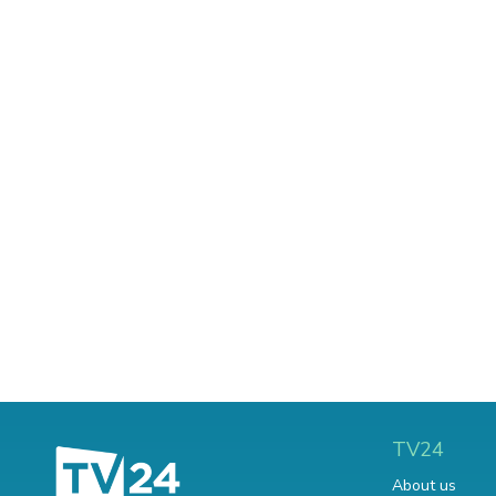
TV24
About us