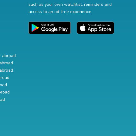
such as your own watchlist, reminders and
access to an ad-free experience.
r abroad
abroad
abroad
broad
road
broad
oad