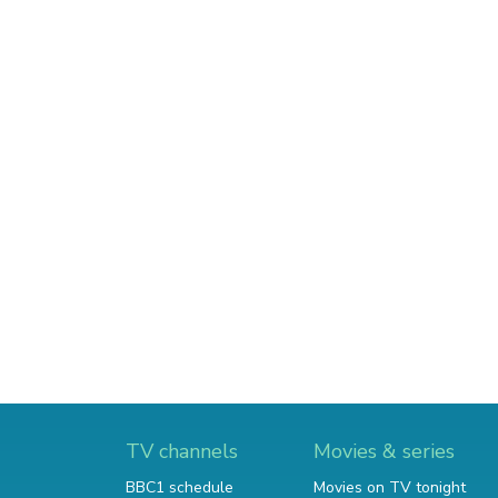
TV channels
Movies & series
BBC1 schedule
Movies on TV tonight