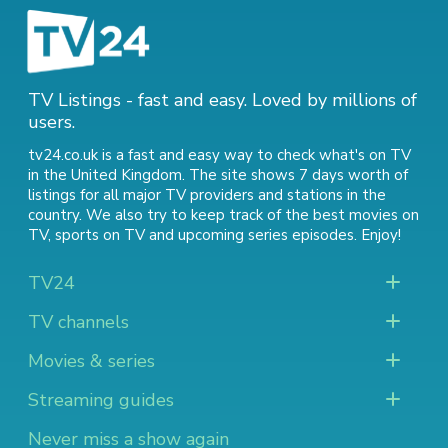
TV Listings - fast and easy. Loved by millions of
users.
tv24.co.uk is a fast and easy way to check what's on TV
in the United Kingdom. The site shows 7 days worth of
listings for all major TV providers and stations in the
country. We also try to keep track of
the best movies on
TV
,
sports on TV
and
upcoming series episodes
. Enjoy!
TV24
TV channels
Movies & series
Streaming guides
Never miss a show again