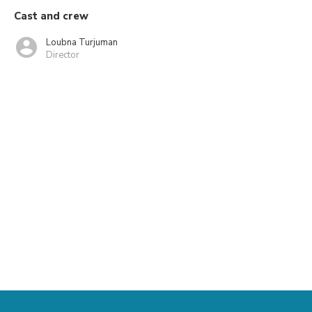
Cast and crew
Loubna Turjuman
Director