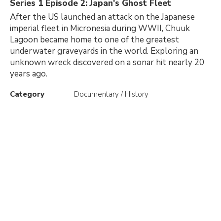
Series 1 Episode 2: Japan's Ghost Fleet
After the US launched an attack on the Japanese
imperial fleet in Micronesia during WWII, Chuuk
Lagoon became home to one of the greatest
underwater graveyards in the world. Exploring an
unknown wreck discovered on a sonar hit nearly 20
years ago.
Category
Documentary / History