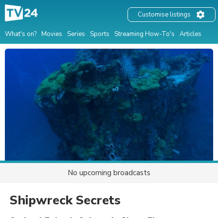
Customise listings
What's on?
Movies
Series
Sports
Streaming How-To's
Articles
No upcoming broadcasts
Shipwreck Secrets