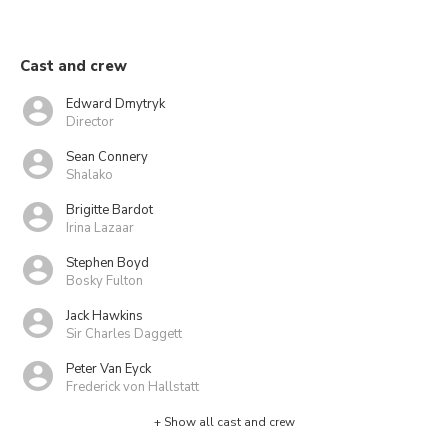
Cast and crew
Edward Dmytryk
Director
Sean Connery
Shalako
Brigitte Bardot
Irina Lazaar
Stephen Boyd
Bosky Fulton
Jack Hawkins
Sir Charles Daggett
Peter Van Eyck
Frederick von Hallstatt
+ Show all cast and crew