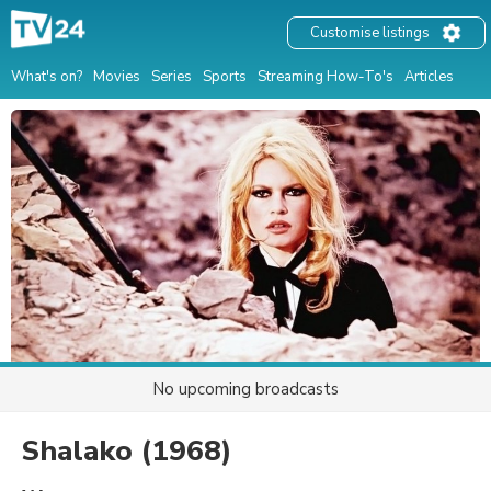
Customise listings
What's on?
Movies
Series
Sports
Streaming How-To's
Articles
No upcoming broadcasts
Shalako
(1968)