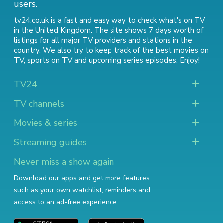
users.
tv24.co.uk is a fast and easy way to check what's on TV
in the United Kingdom. The site shows 7 days worth of
listings for all major TV providers and stations in the
country. We also try to keep track of
the best movies on
TV
,
sports on TV
and
upcoming series episodes
. Enjoy!
TV24
TV channels
Movies & series
Streaming guides
Never miss a show again
Download our apps and get more features
such as your own watchlist, reminders and
access to an ad-free experience.