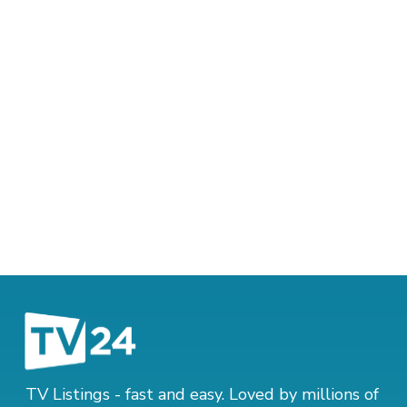
TV Listings - fast and easy. Loved by millions of