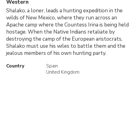
Western
Shalako, a loner, leads a hunting expedition in the
wilds of New Mexico, where they run across an
Apache camp where the Countess Irina is being held
hostage. When the Native Indians retaliate by
destroying the camp of the European aristocrats,
Shalako must use his wiles to battle them and the
jealous members of his own hunting party.
Country
Spain
United Kingdom