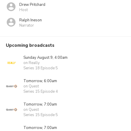
Drew Pritchard
Host
Ralph Ineson
Narrator
Upcoming broadcasts
Sunday August 9, 4:00am
on Really
Series 18 Episode 5
Tomorrow, 6:00am
on Quest
Series 15 Episode 4
Tomorrow, 7:00am
on Quest
Series 15 Episode 5
Tomorrow, 7:00am