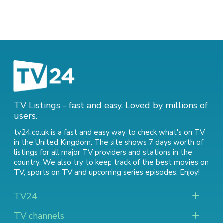
TV Listings - fast and easy. Loved by millions of
users.
tv24.co.uk is a fast and easy way to check what's on TV
in the United Kingdom. The site shows 7 days worth of
listings for all major TV providers and stations in the
country. We also try to keep track of
the best movies on
TV
,
sports on TV
and
upcoming series episodes
. Enjoy!
TV24
TV channels