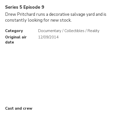
Series 5 Episode 9
Drew Pritchard runs a decorative salvage yard and is
constantly looking for new stock.
Category
Documentary / Collectibles / Reality
Original air
12/09/2014
date
Cast and crew