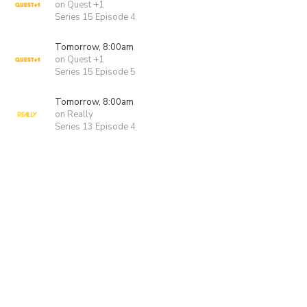
on Quest +1
Series 15 Episode 4
Tomorrow, 8:00am
on Quest +1
Series 15 Episode 5
Tomorrow, 8:00am
on Really
Series 13 Episode 4