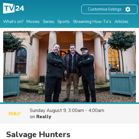
Customise listings
What's on?
Movies
Series
Sports
Streaming How-To's
Articles
Sunday August 9, 3:00am - 4:00am
on
Really
Salvage Hunters