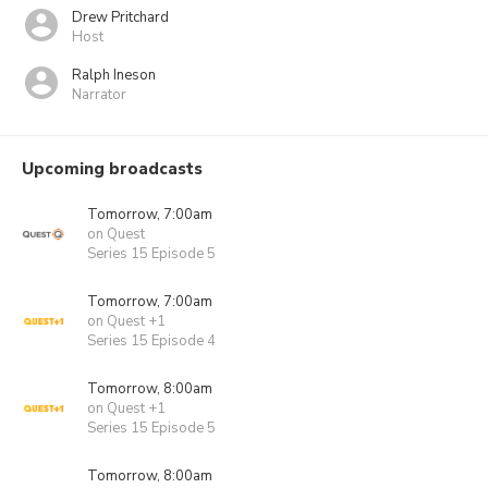
Drew Pritchard
Host
Ralph Ineson
Narrator
Upcoming broadcasts
Tomorrow, 7:00am
on Quest
Series 15 Episode 5
Tomorrow, 7:00am
on Quest +1
Series 15 Episode 4
Tomorrow, 8:00am
on Quest +1
Series 15 Episode 5
Tomorrow, 8:00am