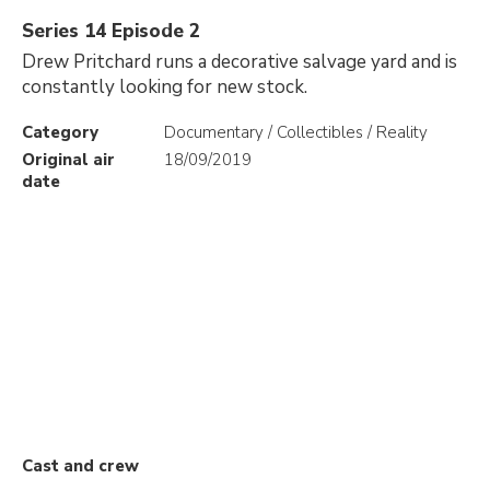
Series 14 Episode 2
Drew Pritchard runs a decorative salvage yard and is
constantly looking for new stock.
Category
Documentary / Collectibles / Reality
Original air
18/09/2019
date
Cast and crew