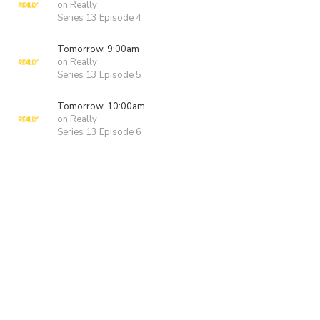
on Really
Series 13 Episode 4
Tomorrow, 9:00am
on Really
Series 13 Episode 5
Tomorrow, 10:00am
on Really
Series 13 Episode 6