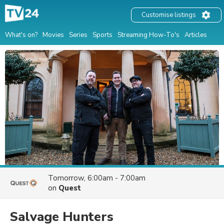
Customise listings
What's on?
Movies
Series
Sports
Streaming How-To's
Articles
Tomorrow, 6:00am - 7:00am
on
Quest
Salvage Hunters