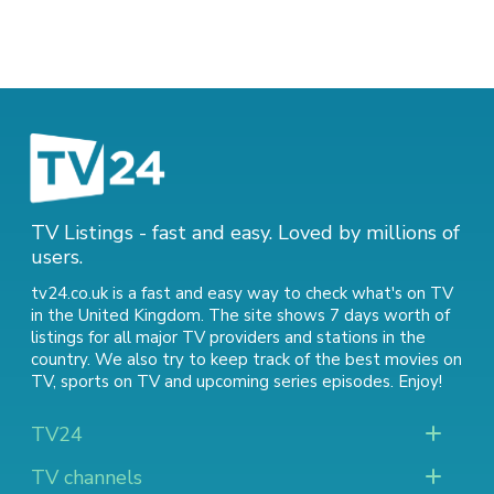
TV Listings - fast and easy. Loved by millions of
users.
tv24.co.uk is a fast and easy way to check what's on TV
in the United Kingdom. The site shows 7 days worth of
listings for all major TV providers and stations in the
country. We also try to keep track of
the best movies on
TV
,
sports on TV
and
upcoming series episodes
. Enjoy!
TV24
TV channels