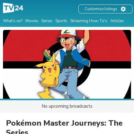
Customise listings
What's on?
Movies
Series
Sports
Streaming How-To's
Articles
No upcoming broadcasts
Pokémon Master Journeys: The
Series