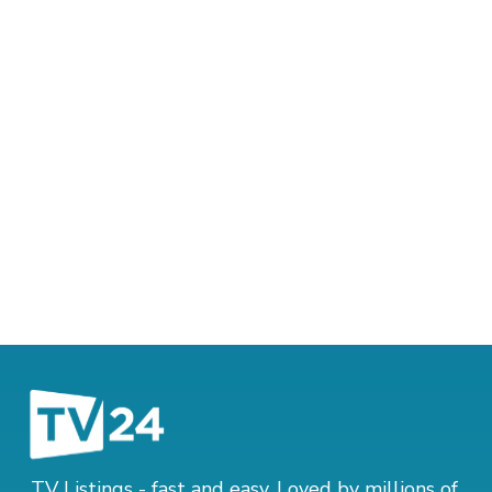
TV Listings - fast and easy. Loved by millions of