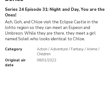
Series 24 Episode 31: Night and Day, You are the
Ones!
Ash, Goh, and Chloe visit the Eclipse Castle in the
Johto region so they can meet an Espeon and
Umbreon. While they are there, they meet a girl
named Soleil who looks identical to Chloe.
Category
Action / Adventure / Fantasy / Anime /
Children
Original air
08/01/2022
date