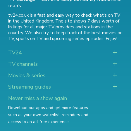
users.
tv24.co.uk is a fast and easy way to check what's on TV
in the United Kingdom. The site shows 7 days worth of
listings for all major TV providers and stations in the
country. We also try to keep track of
the best movies on
TV
,
sports on TV
and
upcoming series episodes
. Enjoy!
TV24
TV channels
Movies & series
Streaming guides
Never miss a show again
Download our apps and get more features
such as your own watchlist, reminders and
access to an ad-free experience.