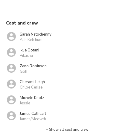
Cast and crew
Sarah Natochenny
Ash Ketchum
Ikue Ootani
Pikachu
Zeno Robinson
Goh
Cherami Leigh
Chloe Cerise
Michele Knotz
Jessie
James Cathcart
James/Meowth
+ Show all cast and crew