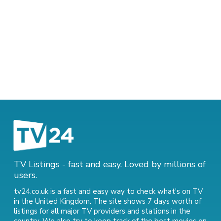
TV Listings - fast and easy. Loved by millions of
users.
tv24.co.uk is a fast and easy way to check what's on TV
in the United Kingdom. The site shows 7 days worth of
listings for all major TV providers and stations in the