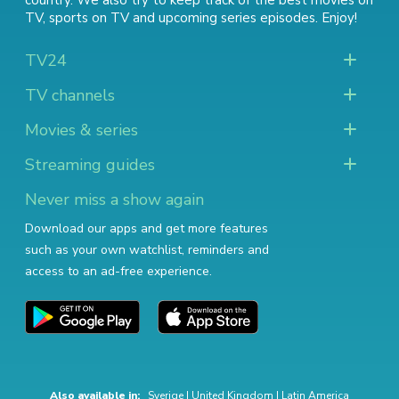
country. We also try to keep track of
the best movies on
TV
,
sports on TV
and
upcoming series episodes
. Enjoy!
TV24
TV channels
Movies & series
Streaming guides
Never miss a show again
Download our apps and get more features
such as your own watchlist, reminders and
access to an ad-free experience.
Also available in:
Sverige
|
United Kingdom
|
Latin America