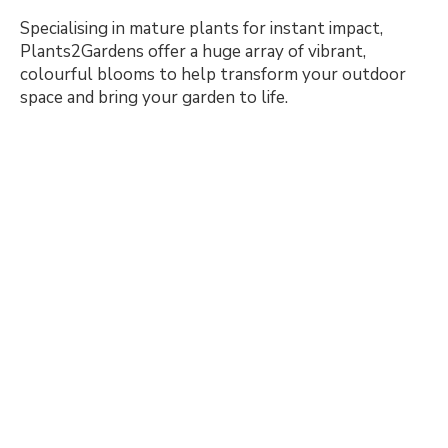
Specialising in mature plants for instant impact,
Plants2Gardens offer a huge array of vibrant,
colourful blooms to help transform your outdoor
space and bring your garden to life.