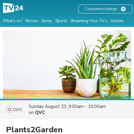
Customise listings
What's on?
Movies
Series
Sports
Streaming How-To's
Articles
Sunday August 23, 9:00am - 10:00am
on
QVC
Plants2Garden