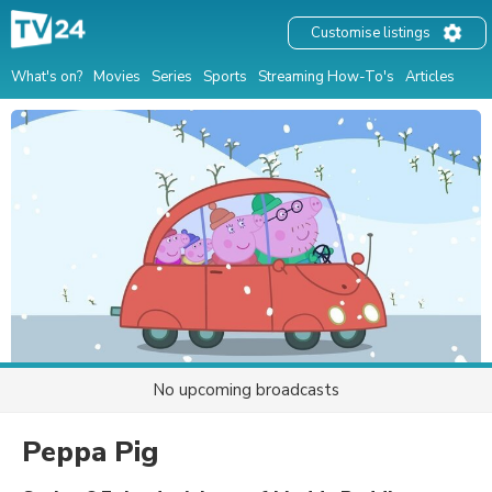
Customise listings
What's on?
Movies
Series
Sports
Streaming How-To's
Articles
No upcoming broadcasts
Peppa Pig