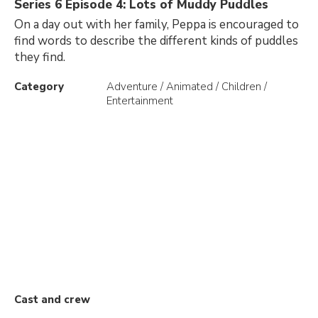
Series 6 Episode 4: Lots of Muddy Puddles
On a day out with her family, Peppa is encouraged to
find words to describe the different kinds of puddles
they find.
Category
Adventure / Animated / Children /
Entertainment
Cast and crew