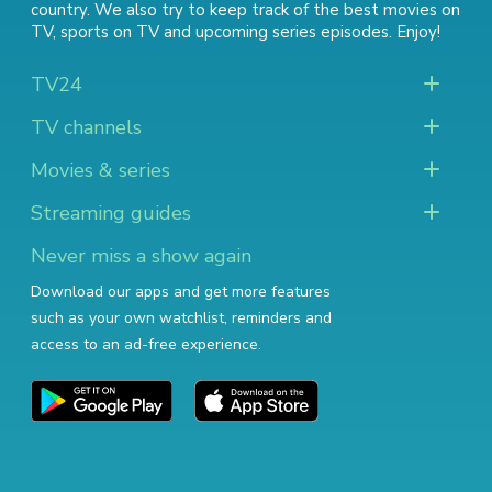
country. We also try to keep track of
the best movies on
TV
,
sports on TV
and
upcoming series episodes
. Enjoy!
TV24
TV channels
Movies & series
Streaming guides
Never miss a show again
Download our apps and get more features
such as your own watchlist, reminders and
access to an ad-free experience.