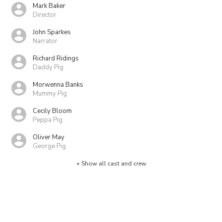
Mark Baker
Director
John Sparkes
Narrator
Richard Ridings
Daddy Pig
Morwenna Banks
Mummy Pig
Cecily Bloom
Peppa Pig
Oliver May
George Pig
+ Show all cast and crew