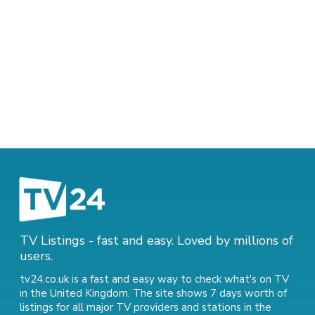
TV Listings - fast and easy. Loved by millions of
users.
tv24.co.uk is a fast and easy way to check what's on TV
in the United Kingdom. The site shows 7 days worth of
listings for all major TV providers and stations in the