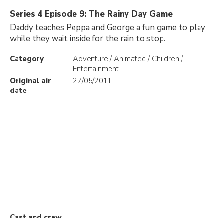
Series 4 Episode 9: The Rainy Day Game
Daddy teaches Peppa and George a fun game to play
while they wait inside for the rain to stop.
Category
Adventure / Animated / Children /
Entertainment
Original air
27/05/2011
date
Cast and crew