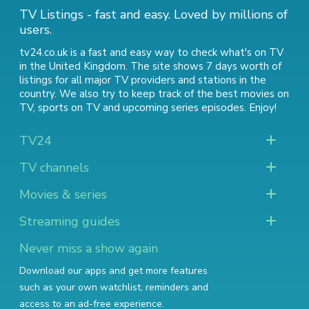
TV Listings - fast and easy. Loved by millions of
users.
tv24.co.uk is a fast and easy way to check what's on TV
in the United Kingdom. The site shows 7 days worth of
listings for all major TV providers and stations in the
country. We also try to keep track of
the best movies on
TV
,
sports on TV
and
upcoming series episodes
. Enjoy!
TV24
TV channels
Movies & series
Streaming guides
Never miss a show again
Download our apps and get more features
such as your own watchlist, reminders and
access to an ad-free experience.