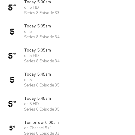
Today, 5:00am
on 5 HD
Series 8 Episode 33
Today, 5:05am
on 5
Series 8 Episode 34
Today, 5:05am
on 5 HD
Series 8 Episode 34
Today, 5:45am
on 5
Series 8 Episode 35
Today, 5:45am
on 5 HD
Series 8 Episode 35
Tomorrow, 6:00am
on Channel 5+1
Series 8 Episode 33