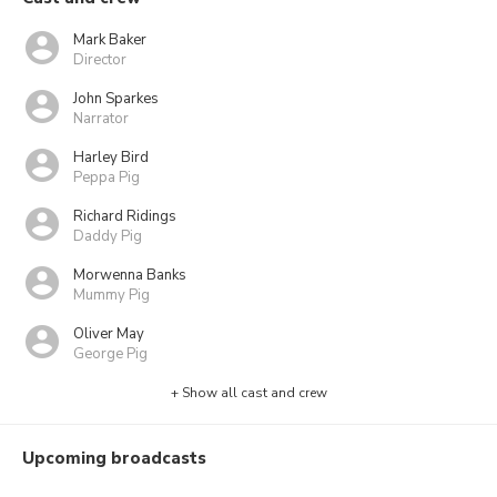
Mark Baker
Director
John Sparkes
Narrator
Harley Bird
Peppa Pig
Richard Ridings
Daddy Pig
Morwenna Banks
Mummy Pig
Oliver May
George Pig
+ Show all cast and crew
Upcoming broadcasts