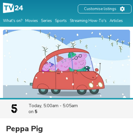
Customise listings
What's on?
Movies
Series
Sports
Streaming How-To's
Articles
Today, 5:00am - 5:05am
on
5
Peppa Pig