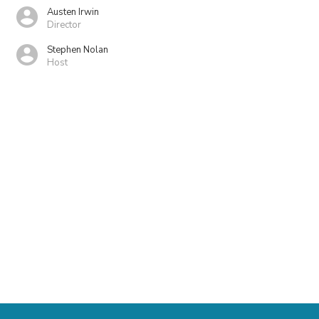
Austen Irwin
Director
Stephen Nolan
Host