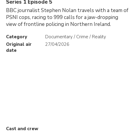
Series 1 Episode 5
BBC journalist Stephen Nolan travels with a team of
PSNI cops, racing to 999 calls for a jaw-dropping
view of frontline policing in Northern Ireland.
Category
Documentary / Crime / Reality
Original air
27/04/2026
date
Cast and crew