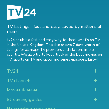
TV Listings - fast and easy. Loved by millions of
users.
tv24.co.uk is a fast and easy way to check what's on TV
in the United Kingdom. The site shows 7 days worth of
listings for all major TV providers and stations in the
country. We also try to keep track of
the best movies on
TV
,
sports on TV
and
upcoming series episodes
. Enjoy!
TV24
TV channels
Movies & series
Streaming guides