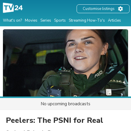
Customise listings
What's on?
Movies
Series
Sports
Streaming How-To's
Articles
No upcoming broadcasts
Peelers: The PSNI for Real