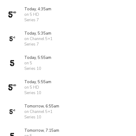
Today, 4:35am
on 5 HD
Series 7
Today, 5:35am
on Channel 5+1
Series 7
Today, 5:55am
on 5
Series 10
Today, 5:55am
on 5 HD
Series 10
Tomorrow, 6:55am
on Channel 5+1
Series 10
Tomorrow, 7:15am