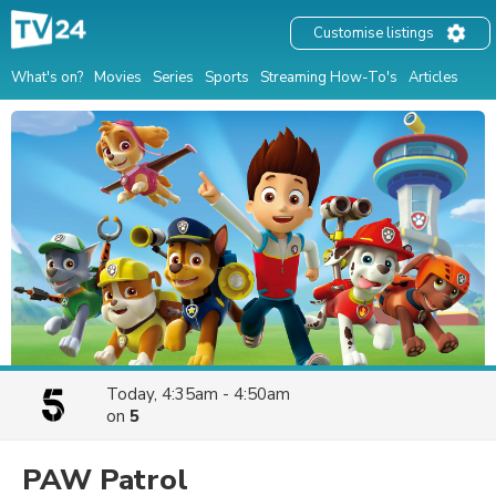
Customise listings
What's on?
Movies
Series
Sports
Streaming How-To's
Articles
Today, 4:35am - 4:50am
on
5
PAW Patrol