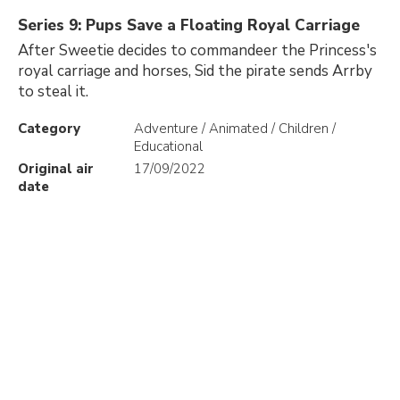
Series 9: Pups Save a Floating Royal Carriage
After Sweetie decides to commandeer the Princess's
royal carriage and horses, Sid the pirate sends Arrby
to steal it.
Category
Adventure / Animated / Children /
Educational
Original air
17/09/2022
date