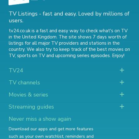
TV Listings - fast and easy. Loved by millions of
users.
tv24.co.uk is a fast and easy way to check what's on TV
in the United Kingdom. The site shows 7 days worth of
listings for all major TV providers and stations in the
country. We also try to keep track of
the best movies on
TV
,
sports on TV
and
upcoming series episodes
. Enjoy!
TV24
TV channels
Movies & series
Streaming guides
Never miss a show again
Download our apps and get more features
such as your own watchlist, reminders and