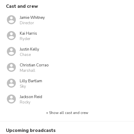
Cast and crew
Jamie Whitney
Director
Kai Harris
Ryder
Justin Kelly
Chase
Christian Corrao
Marshall
Lilly Bartlam
Sky
Jackson Reid
Rocky
+ Show all cast and crew
Upcoming broadcasts