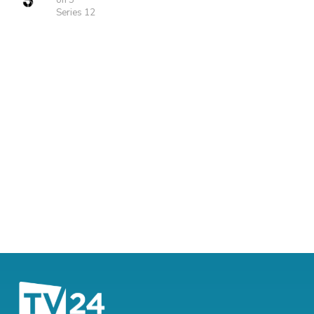
on 5
Series 12