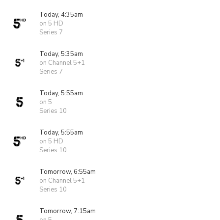
Today, 4:35am
on 5 HD
Series 7
Today, 5:35am
on Channel 5+1
Series 7
Today, 5:55am
on 5
Series 10
Today, 5:55am
on 5 HD
Series 10
Tomorrow, 6:55am
on Channel 5+1
Series 10
Tomorrow, 7:15am