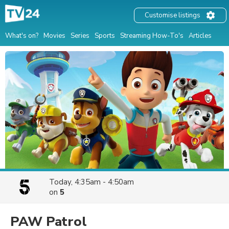
Customise listings
What's on?
Movies
Series
Sports
Streaming How-To's
Articles
Today, 4:35am - 4:50am
on
5
PAW Patrol