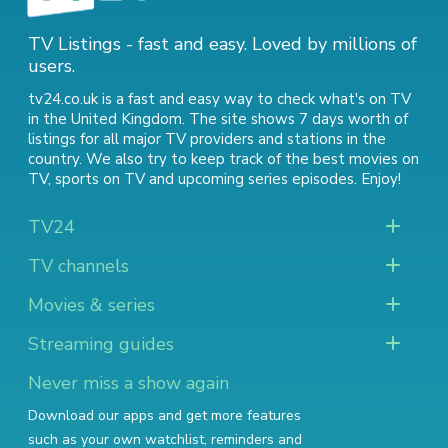
TV Listings - fast and easy. Loved by millions of
users.
tv24.co.uk is a fast and easy way to check what's on TV
in the United Kingdom. The site shows 7 days worth of
listings for all major TV providers and stations in the
country. We also try to keep track of
the best movies on
TV
,
sports on TV
and
upcoming series episodes
. Enjoy!
TV24
TV channels
Movies & series
Streaming guides
Never miss a show again
Download our apps and get more features
such as your own watchlist, reminders and