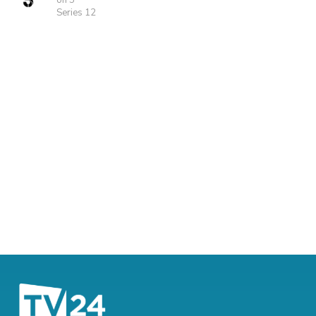
on 5
Series 12