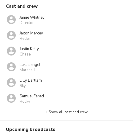
Cast and crew
Jamie Whitney
Director
Jaxon Mercey
Ryder
Justin Kelly
Chase
Lukas Engel
Marshall
Lilly Bartlam
Sky
Samuel Faraci
Rocky
+ Show all cast and crew
Upcoming broadcasts