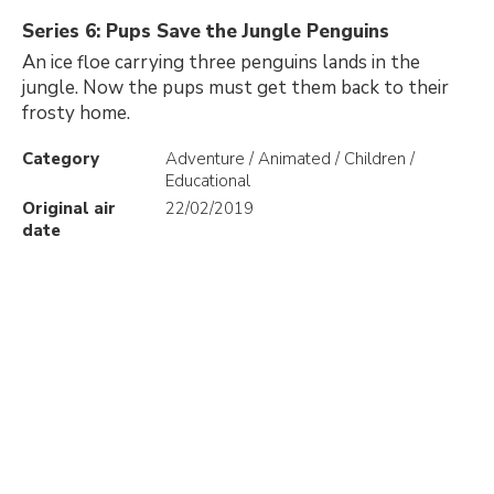
Series 6: Pups Save the Jungle Penguins
An ice floe carrying three penguins lands in the
jungle. Now the pups must get them back to their
frosty home.
Category
Adventure / Animated / Children /
Educational
Original air
22/02/2019
date