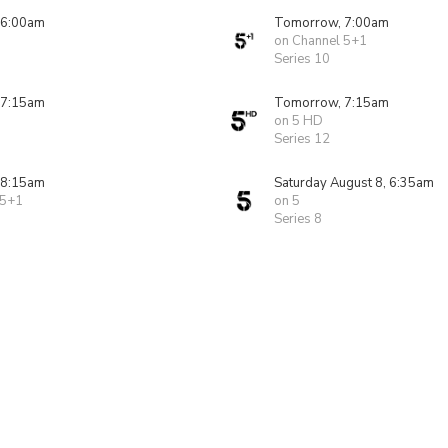
 6:00am
Tomorrow, 7:00am
on Channel 5+1
Series 10
 7:15am
Tomorrow, 7:15am
on 5 HD
Series 12
 8:15am
Saturday August 8, 6:35am
 5+1
on 5
Series 8