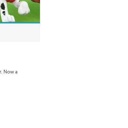
r. Now a