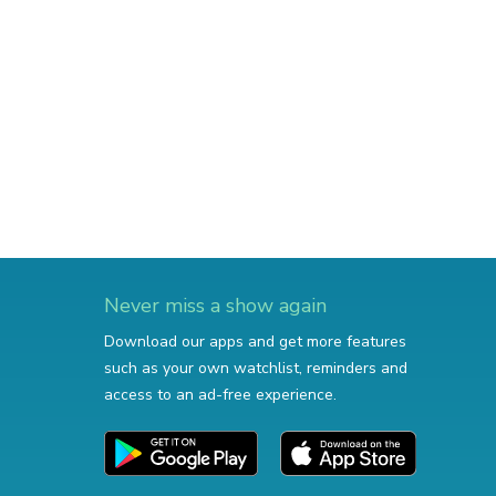
Never miss a show again
Download our apps and get more features
such as your own watchlist, reminders and
access to an ad-free experience.