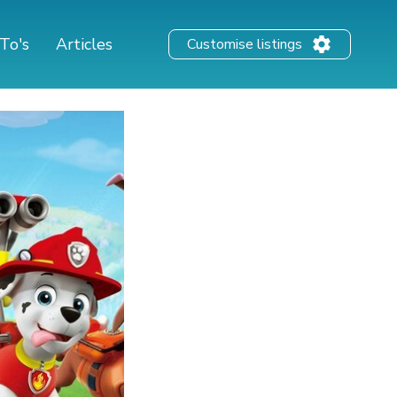
To's
Articles
Customise listings