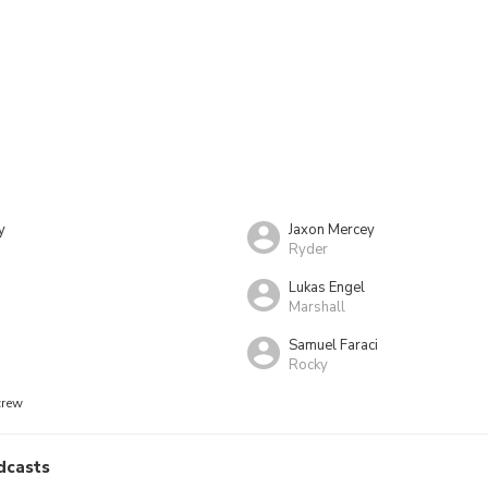
y
Jaxon Mercey
Ryder
Lukas Engel
Marshall
Samuel Faraci
Rocky
crew
dcasts