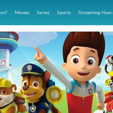
 on?
Movies
Series
Sports
Streaming How-