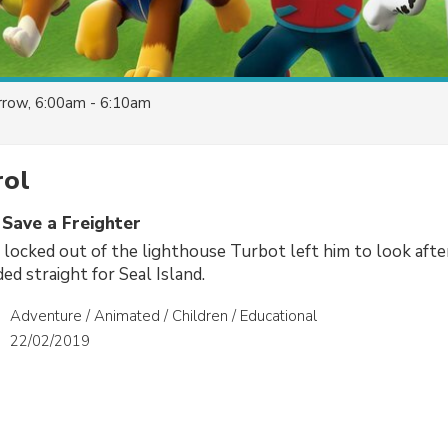
row, 6:00am - 6:10am
ol
 Save a Freighter
 locked out of the lighthouse Turbot left him to look afte
ded straight for Seal Island.
Adventure / Animated / Children / Educational
22/02/2019