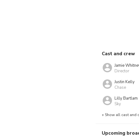
Cast and crew
Jamie Whitne
Director
Justin Kelly
Chase
Lilly Bartlam
Sky
+ Show all cast and 
Upcoming broa