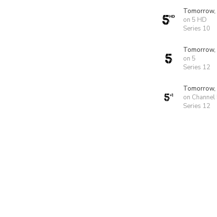
Tomorrow,
on 5 HD
Series 10
Tomorrow,
on 5
Series 12
Tomorrow,
on Channel
Series 12