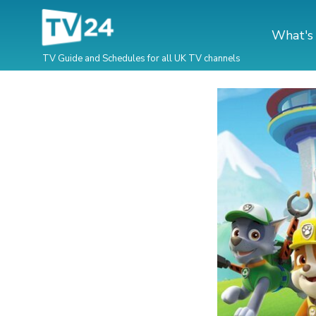
What's
TV Guide and Schedules for all UK TV channels