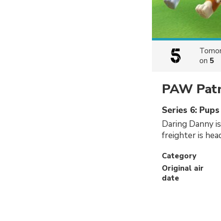
Tomor
on
5
PAW Patr
Series 6: Pups
Daring Danny is
freighter is hea
Category
Original air
date