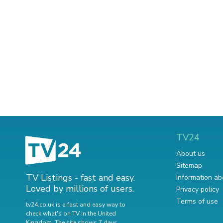
TV24
About us
Sitemap
TV Listings - fast and easy.
Information ab
Loved by millions of users.
Privacy policy
Terms of use
tv24.co.uk is a fast and easy way to
check what's on TV in the United
Kingdom. The site shows 7 days