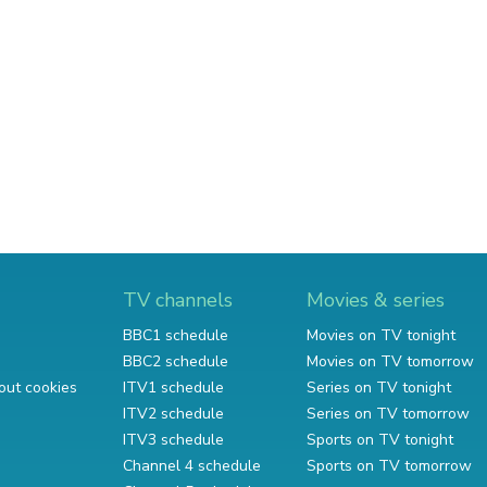
TV channels
Movies & series
BBC1 schedule
Movies on TV tonight
BBC2 schedule
Movies on TV tomorrow
out cookies
ITV1 schedule
Series on TV tonight
ITV2 schedule
Series on TV tomorrow
ITV3 schedule
Sports on TV tonight
Channel 4 schedule
Sports on TV tomorrow