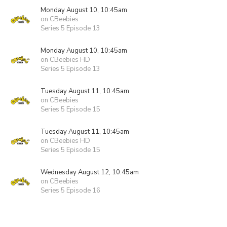
Monday August 10, 10:45am
on CBeebies
Series 5 Episode 13
Monday August 10, 10:45am
on CBeebies HD
Series 5 Episode 13
Tuesday August 11, 10:45am
on CBeebies
Series 5 Episode 15
Tuesday August 11, 10:45am
on CBeebies HD
Series 5 Episode 15
Wednesday August 12, 10:45am
on CBeebies
Series 5 Episode 16