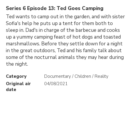
Series 6 Episode 13: Ted Goes Camping
Ted wants to camp out in the garden, and with sister
Sofia's help he puts up a tent for them both to
sleep in. Dad's in charge of the barbecue and cooks
up a yummy camping feast of hot dogs and toasted
marshmallows. Before they settle down for a night
in the great outdoors, Ted and his family talk about
some of the nocturnal animals they may hear during
the night.
Category
Documentary / Children / Reality
Original air
04/08/2021
date