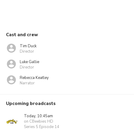
Cast and crew
Tim Duck
Director
Luke Gallie
Director
Rebecca Keatley
Narrator
Upcoming broadcasts
Today, 10:45am
on CBeebies HD
Series 5 Episode 14