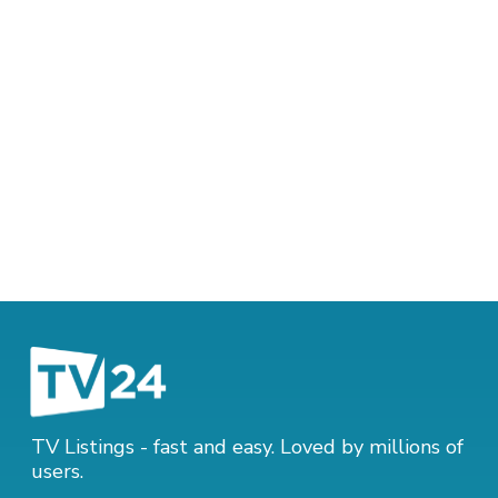
TV Listings - fast and easy. Loved by millions of
users.