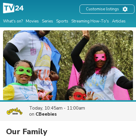
Customise listings
What's on?
Movies
Series
Sports
Streaming How-To's
Articles
Today, 10:45am - 11:00am
on
CBeebies
Our Family