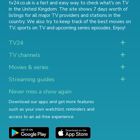
tv24.co.uk is a fast and easy way to check what's on TV
in the United Kingdom. The site shows 7 days worth of
listings for all major TV providers and stations in the
country. We also try to keep track of
the best movies on
TV
,
sports on TV
and
upcoming series episodes
. Enjoy!
TV24
TV channels
Movies & series
Streaming guides
Never miss a show again
Download our apps and get more features
such as your own watchlist, reminders and
access to an ad-free experience.