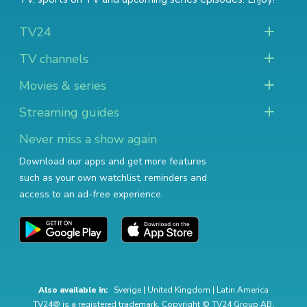
TV24
TV channels
Movies & series
Streaming guides
Never miss a show again
Download our apps and get more features
such as your own watchlist, reminders and
access to an ad-free experience.
Also available in:
Sverige
|
United Kingdom
|
Latin America
TV24® is a registered trademark. Copyright © TV24 Group AB.