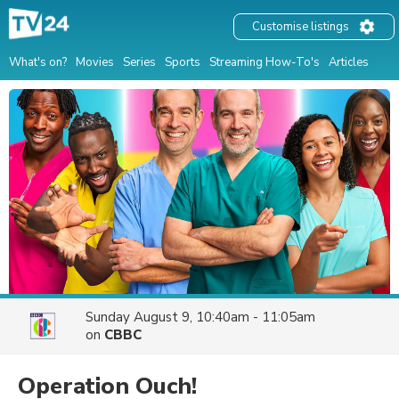
Customise listings
What's on?
Movies
Series
Sports
Streaming How-To's
Articles
Sunday August 9, 10:40am - 11:05am
on
CBBC
Operation Ouch!