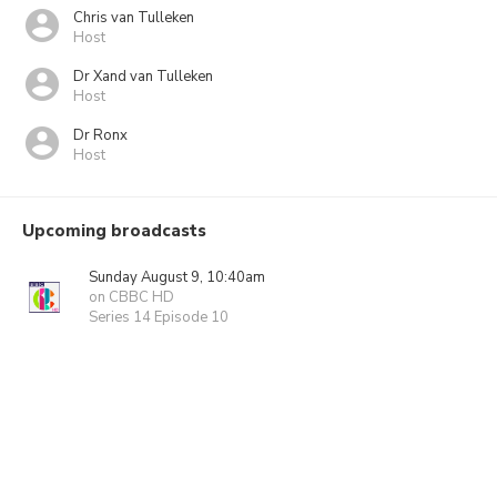
Chris van Tulleken
Host
Dr Xand van Tulleken
Host
Dr Ronx
Host
Upcoming broadcasts
Sunday August 9, 10:40am
on CBBC HD
Series 14 Episode 10