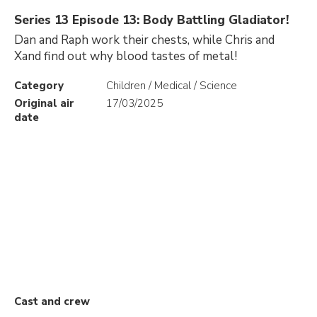
Series 13 Episode 13: Body Battling Gladiator!
Dan and Raph work their chests, while Chris and
Xand find out why blood tastes of metal!
Category
Children / Medical / Science
Original air
17/03/2025
date
Cast and crew