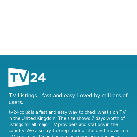
TV Listings - fast and easy. Loved by millions of
users.
tv24.co.uk is a fast and easy way to check what's on TV
in the United Kingdom. The site shows 7 days worth of
listings for all major TV providers and stations in the
country. We also try to keep track of
the best movies on
TV
,
sports on TV
and
upcoming series episodes
. Enjoy!