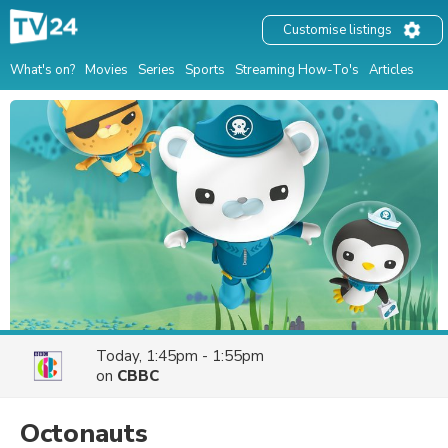
Customise listings
What's on?
Movies
Series
Sports
Streaming How-To's
Articles
Today, 1:45pm - 1:55pm
on
CBBC
Octonauts