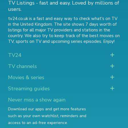
TV Listings - fast and easy. Loved by millions of
users.
tv24.co.uk is a fast and easy way to check what's on TV
in the United Kingdom. The site shows 7 days worth of
listings for all major TV providers and stations in the
country. We also try to keep track of
the best movies on
TV
,
sports on TV
and
upcoming series episodes
. Enjoy!
TV24
TV channels
Movies & series
Streaming guides
Never miss a show again
Download our apps and get more features
such as your own watchlist, reminders and
access to an ad-free experience.