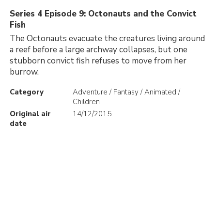
Series 4 Episode 9: Octonauts and the Convict
Fish
The Octonauts evacuate the creatures living around
a reef before a large archway collapses, but one
stubborn convict fish refuses to move from her
burrow.
Category
Adventure / Fantasy / Animated /
Children
Original air
14/12/2015
date