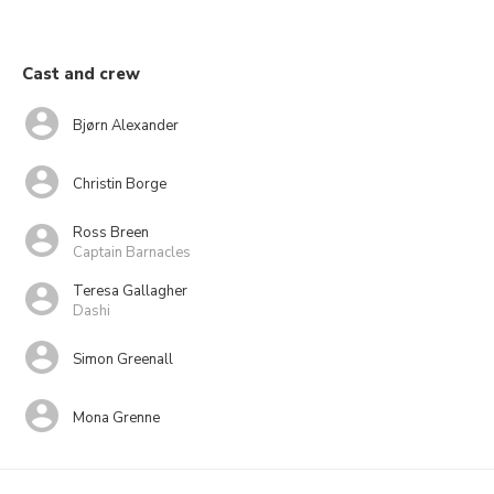
Cast and crew
Bjørn Alexander
Christin Borge
Ross Breen
Captain Barnacles
Teresa Gallagher
Dashi
Simon Greenall
Mona Grenne