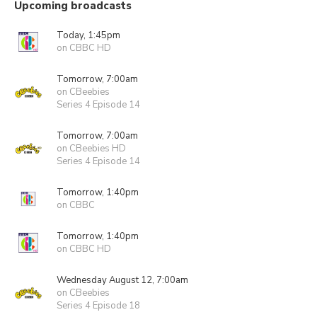
Upcoming broadcasts
Today, 1:45pm
on CBBC HD
Tomorrow, 7:00am
on CBeebies
Series 4 Episode 14
Tomorrow, 7:00am
on CBeebies HD
Series 4 Episode 14
Tomorrow, 1:40pm
on CBBC
Tomorrow, 1:40pm
on CBBC HD
Wednesday August 12, 7:00am
on CBeebies
Series 4 Episode 18