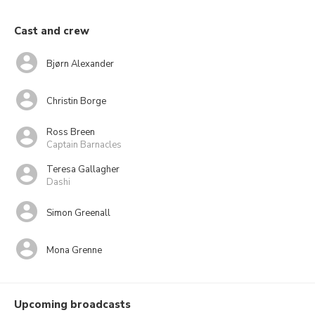
Cast and crew
Bjørn Alexander
Christin Borge
Ross Breen
Captain Barnacles
Teresa Gallagher
Dashi
Simon Greenall
Mona Grenne
Upcoming broadcasts