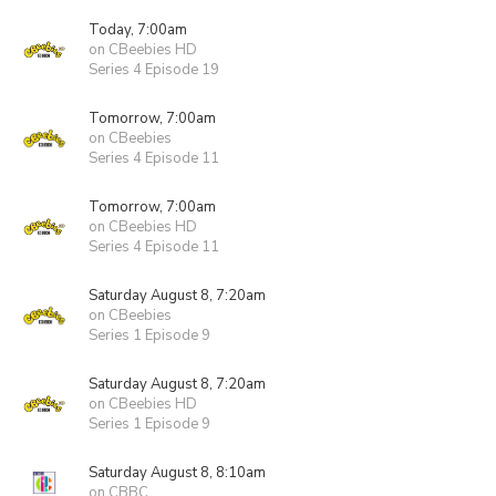
Today, 7:00am
on CBeebies HD
Series 4 Episode 19
Tomorrow, 7:00am
on CBeebies
Series 4 Episode 11
Tomorrow, 7:00am
on CBeebies HD
Series 4 Episode 11
Saturday August 8, 7:20am
on CBeebies
Series 1 Episode 9
Saturday August 8, 7:20am
on CBeebies HD
Series 1 Episode 9
Saturday August 8, 8:10am
on CBBC