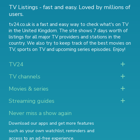
TV Listings - fast and easy. Loved by millions of
users.
tv24.co.uk is a fast and easy way to check what's on TV
in the United Kingdom. The site shows 7 days worth of
listings for all major TV providers and stations in the
country. We also try to keep track of
the best movies on
TV
,
sports on TV
and
upcoming series episodes
. Enjoy!
TV24
TV channels
Movies & series
Streaming guides
Never miss a show again
Download our apps and get more features
such as your own watchlist, reminders and
access to an ad-free experience.