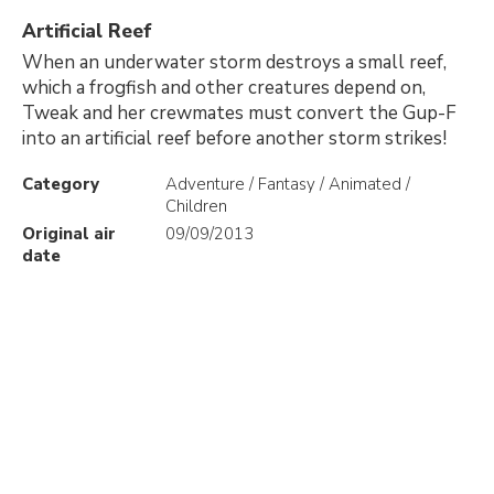
Artificial Reef
When an underwater storm destroys a small reef,
which a frogfish and other creatures depend on,
Tweak and her crewmates must convert the Gup-F
into an artificial reef before another storm strikes!
Category
Adventure / Fantasy / Animated /
Children
Original air
09/09/2013
date