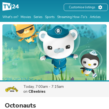
Customise listings
What's on?
Movies
Series
Sports
Streaming How-To's
Articles
Today, 7:00am - 7:15am
on
CBeebies
Octonauts