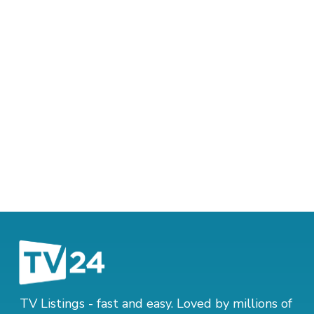
TV Listings - fast and easy. Loved by millions of