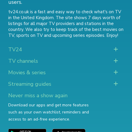
users.
tv24.co.uk is a fast and easy way to check what's on TV
in the United Kingdom. The site shows 7 days worth of
listings for all major TV providers and stations in the
country. We also try to keep track of
the best movies on
TV
,
sports on TV
and
upcoming series episodes
. Enjoy!
TV24
TV channels
Movies & series
Streaming guides
Never miss a show again
Download our apps and get more features
such as your own watchlist, reminders and
access to an ad-free experience.