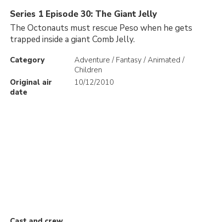
Series 1 Episode 30: The Giant Jelly
The Octonauts must rescue Peso when he gets
trapped inside a giant Comb Jelly.
Category
Adventure / Fantasy / Animated /
Children
Original air
10/12/2010
date
Cast and crew