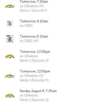
Tomorrow, 7:20am
on CBeebies HD
Series 1 Episode 9
Tomorrow, 8:10am
on CBBC
Tomorrow, 8:10am
on CBBC HD
Tomorrow, 12:00pm
on CBeebies
Series 4 Episode 10
Tomorrow, 12:00pm
on CBeebies HD
Series 4 Episode 10
Sunday August 9, 7:25am
on CBeebies
Series 1 Episode 10