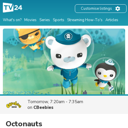
Customise listings
What's on?
Movies
Series
Sports
Streaming How-To's
Articles
Tomorrow, 7:20am - 7:35am
on
CBeebies
Octonauts