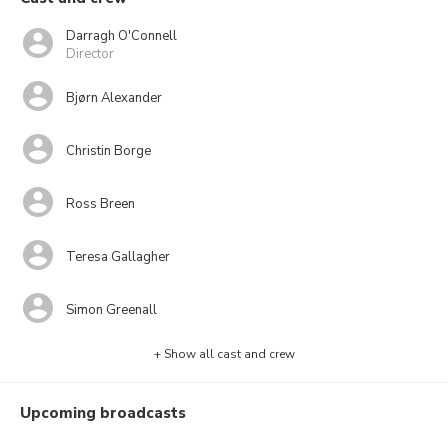
Darragh O'Connell
Director
Bjørn Alexander
Christin Borge
Ross Breen
Teresa Gallagher
Simon Greenall
+ Show all cast and crew
Upcoming broadcasts