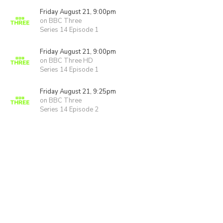
Friday August 21, 9:00pm
on BBC Three
Series 14 Episode 1
Friday August 21, 9:00pm
on BBC Three HD
Series 14 Episode 1
Friday August 21, 9:25pm
on BBC Three
Series 14 Episode 2