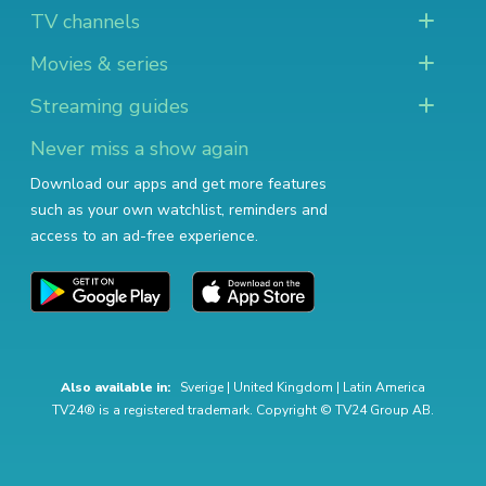
TV channels
Movies & series
Streaming guides
Never miss a show again
Download our apps and get more features
such as your own watchlist, reminders and
access to an ad-free experience.
Also available in:
Sverige
|
United Kingdom
|
Latin America
TV24® is a registered trademark. Copyright © TV24 Group AB.