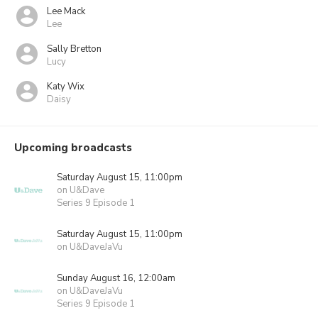
Lee Mack
Lee
Sally Bretton
Lucy
Katy Wix
Daisy
Upcoming broadcasts
Saturday August 15, 11:00pm
on U&Dave
Series 9 Episode 1
Saturday August 15, 11:00pm
on U&DaveJaVu
Sunday August 16, 12:00am
on U&DaveJaVu
Series 9 Episode 1