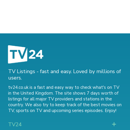
TV Listings - fast and easy. Loved by millions of
users.
tv24.co.uk is a fast and easy way to check what's on TV
in the United Kingdom. The site shows 7 days worth of
listings for all major TV providers and stations in the
country. We also try to keep track of
the best movies on
TV
,
sports on TV
and
upcoming series episodes
. Enjoy!
TV24