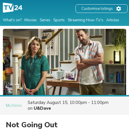
Customise listings
What's on?
Movies
Series
Sports
Streaming How-To's
Articles
Saturday August 15, 10:00pm - 11:00pm
on
U&Dave
Not Going Out