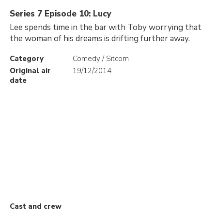
Series 7 Episode 10: Lucy
Lee spends time in the bar with Toby worrying that
the woman of his dreams is drifting further away.
Category
Comedy / Sitcom
Original air
19/12/2014
date
Cast and crew