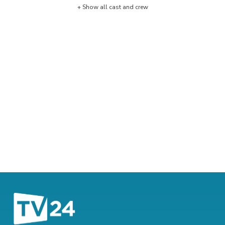
+ Show all cast and crew