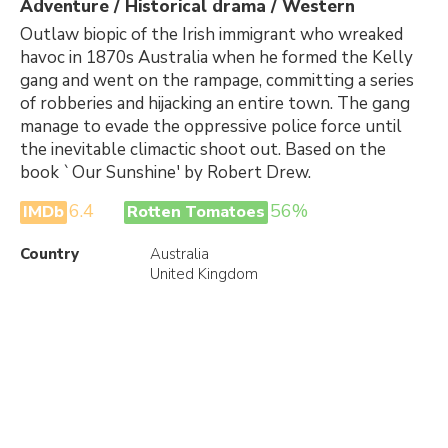
Adventure / Historical drama / Western
Outlaw biopic of the Irish immigrant who wreaked
havoc in 1870s Australia when he formed the Kelly
gang and went on the rampage, committing a series
of robberies and hijacking an entire town. The gang
manage to evade the oppressive police force until
the inevitable climactic shoot out. Based on the
book `Our Sunshine' by Robert Drew.
6.4
56%
IMDb
Rotten Tomatoes
Country
Australia
United Kingdom