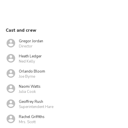
Cast and crew
Gregor Jordan
Director
Heath Ledger
Ned Kelly
Orlando Bloom
Joe Byrne
Naomi Watts
Julia Cook
Geoffrey Rush
Superintendent Hare
Rachel Griffiths
Mrs. Scott