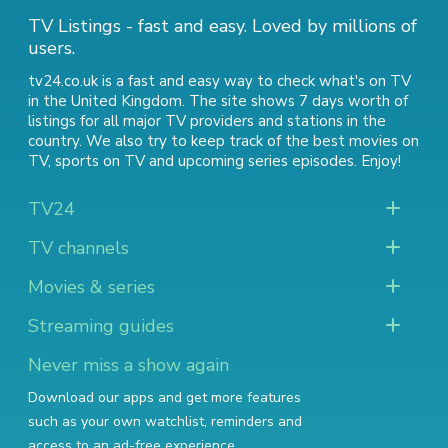
TV Listings - fast and easy. Loved by millions of
users.
tv24.co.uk is a fast and easy way to check what's on TV
in the United Kingdom. The site shows 7 days worth of
listings for all major TV providers and stations in the
country. We also try to keep track of
the best movies on
TV
,
sports on TV
and
upcoming series episodes
. Enjoy!
TV24
TV channels
Movies & series
Streaming guides
Never miss a show again
Download our apps and get more features
such as your own watchlist, reminders and
access to an ad-free experience.