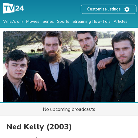
Customise listings
What's on?
Movies
Series
Sports
Streaming How-To's
Articles
No upcoming broadcasts
Ned Kelly
(2003)