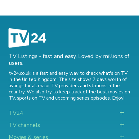
TV Listings - fast and easy. Loved by millions of
users.
tv24.co.uk is a fast and easy way to check what's on TV
in the United Kingdom. The site shows 7 days worth of
listings for all major TV providers and stations in the
country. We also try to keep track of
the best movies on
TV
,
sports on TV
and
upcoming series episodes
. Enjoy!
TV24
TV channels
Movies & series