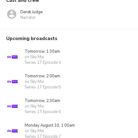
Cast and crew
Derek Judge
Narrator
Upcoming broadcasts
Tomorrow, 1:30am
on Sky Mix
Series 17 Episode 4
Tomorrow, 2:00am
on Sky Mix
Series 17 Episode 5
Tomorrow, 2:30am
on Sky Mix
Series 17 Episode 6
Monday August 10, 1:00am
on Sky Mix
Series 17 Episode 7