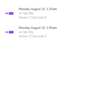
Monday August 10, 1:30am
on Sky Mix
Series 17 Episode 8
Monday August 10, 2:00am
on Sky Mix
Series 17 Episode 9