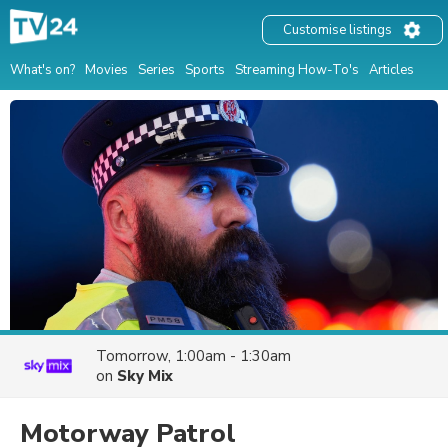
Customise listings
What's on?
Movies
Series
Sports
Streaming How-To's
Articles
Tomorrow, 1:00am - 1:30am
on
Sky Mix
Motorway Patrol