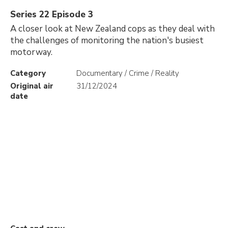
Series 22 Episode 3
A closer look at New Zealand cops as they deal with
the challenges of monitoring the nation's busiest
motorway.
Category
Documentary / Crime / Reality
Original air
31/12/2024
date