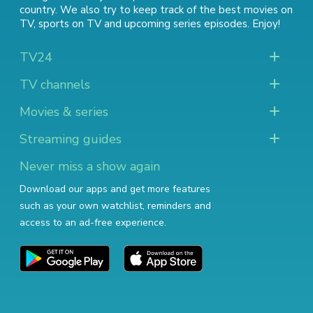
country. We also try to keep track of
the best movies on
TV
,
sports on TV
and
upcoming series episodes
. Enjoy!
TV24
TV channels
Movies & series
Streaming guides
Never miss a show again
Download our apps and get more features
such as your own watchlist, reminders and
access to an ad-free experience.