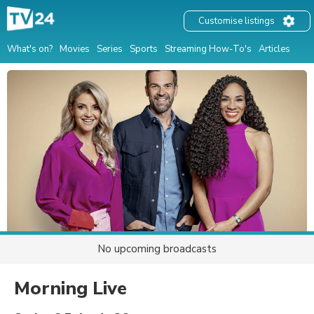
Customise listings
What's on?
Movies
Series
Sports
Streaming How-To's
Articles
No upcoming broadcasts
Morning Live