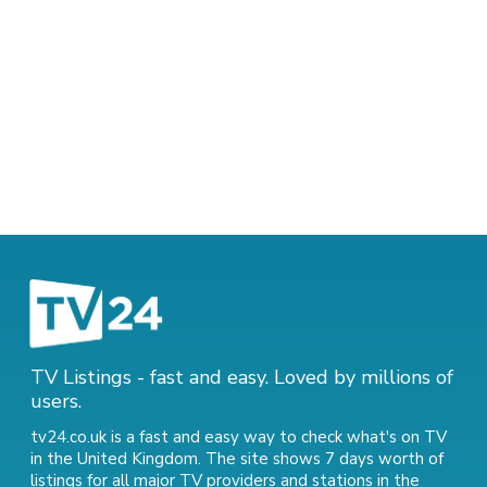
TV Listings - fast and easy. Loved by millions of
users.
tv24.co.uk is a fast and easy way to check what's on TV
in the United Kingdom. The site shows 7 days worth of
listings for all major TV providers and stations in the