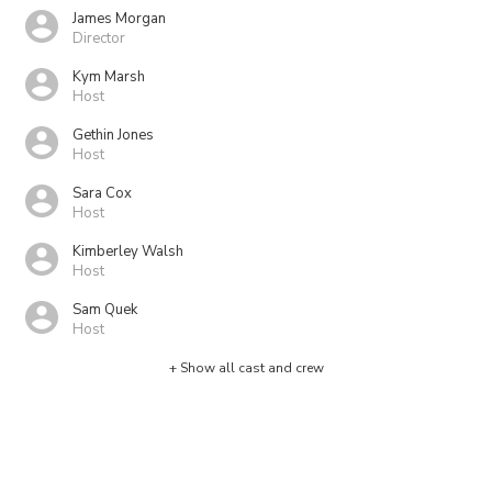
James Morgan
Director
Kym Marsh
Host
Gethin Jones
Host
Sara Cox
Host
Kimberley Walsh
Host
Sam Quek
Host
+ Show all cast and crew