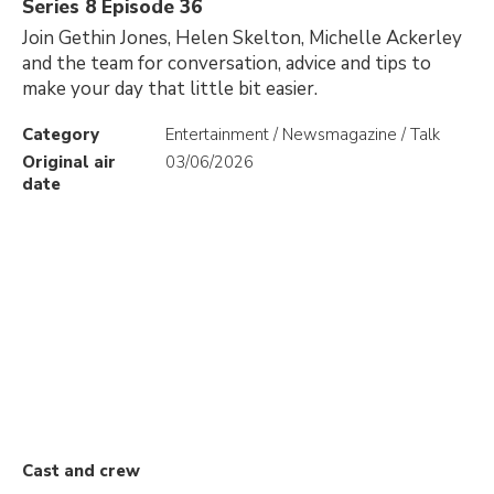
Series 8 Episode 36
Join Gethin Jones, Helen Skelton, Michelle Ackerley
and the team for conversation, advice and tips to
make your day that little bit easier.
Category
Entertainment / Newsmagazine / Talk
Original air
03/06/2026
date
Cast and crew