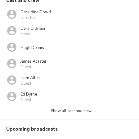
Cast and crew
Geraldine Dowd
Director
Dara Ó Briain
Host
Hugh Dennis
James Acaster
Guest
Tom Allen
Guest
Ed Byrne
Guest
+ Show all cast and crew
Upcoming broadcasts