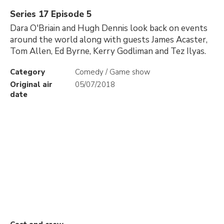
Series 17 Episode 5
Dara O'Briain and Hugh Dennis look back on events
around the world along with guests James Acaster,
Tom Allen, Ed Byrne, Kerry Godliman and Tez Ilyas.
Category
Comedy / Game show
Original air
05/07/2018
date