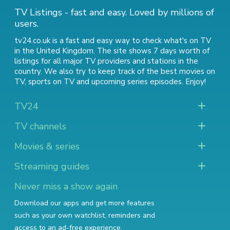
TV Listings - fast and easy. Loved by millions of
users.
tv24.co.uk is a fast and easy way to check what's on TV
in the United Kingdom. The site shows 7 days worth of
listings for all major TV providers and stations in the
country. We also try to keep track of
the best movies on
TV
,
sports on TV
and
upcoming series episodes
. Enjoy!
TV24
TV channels
Movies & series
Streaming guides
Never miss a show again
Download our apps and get more features
such as your own watchlist, reminders and
access to an ad-free experience.