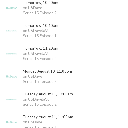
Tomorrow, 10:20pm
on U&Dave
Series 15 Episode 2
Tomorrow, 10:40pm
on U&DaveJaVu
Series 15 Episode 1
Tomorrow, 11:20pm
on U&DaveJaVu
Series 15 Episode 2
Monday August 10, 11:00pm
on U&Dave
Series 15 Episode 2
Tuesday August 11, 12:00am
on U&DaveJaVu
Series 15 Episode 2
Tuesday August 11, 11:00pm
on U&Dave
Series 15 Episode 3