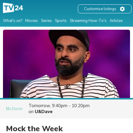
Customise listings
What's on?
Movies
Series
Sports
Streaming How-To's
Articles
Tomorrow, 9:40pm - 10:20pm
on
U&Dave
Mock the Week