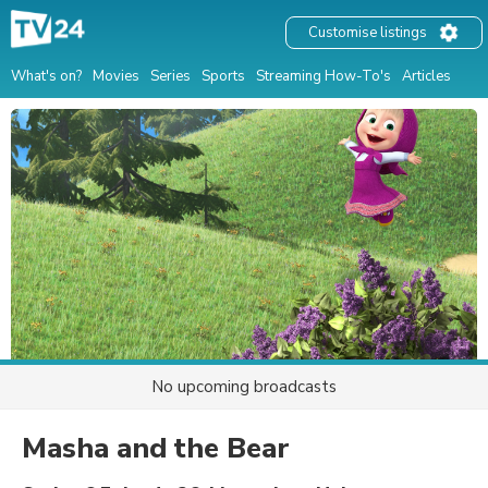
Customise listings
What's on?
Movies
Series
Sports
Streaming How-To's
Articles
No upcoming broadcasts
Masha and the Bear