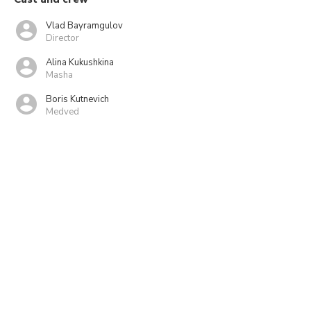
Vlad Bayramgulov
Director
Alina Kukushkina
Masha
Boris Kutnevich
Medved