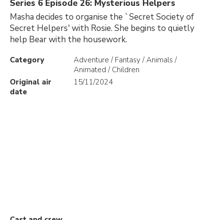
Series 6 Episode 26: Mysterious Helpers
Masha decides to organise the `Secret Society of
Secret Helpers' with Rosie. She begins to quietly
help Bear with the housework.
Category
Adventure / Fantasy / Animals /
Animated / Children
Original air
15/11/2024
date
Cast and crew