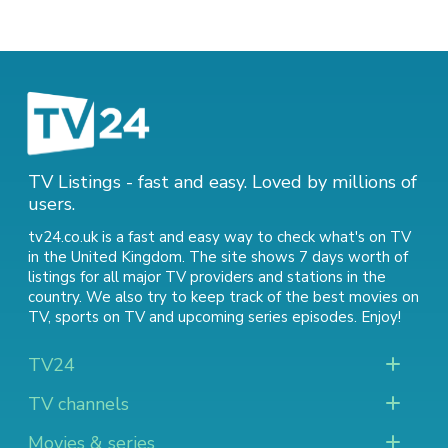
TV Listings - fast and easy. Loved by millions of
users.
tv24.co.uk is a fast and easy way to check what's on TV
in the United Kingdom. The site shows 7 days worth of
listings for all major TV providers and stations in the
country. We also try to keep track of
the best movies on
TV
,
sports on TV
and
upcoming series episodes
. Enjoy!
TV24
TV channels
Movies & series