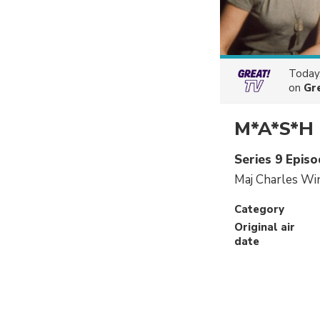
Today
on
Gr
M*A*S*H
Series 9 Episo
Maj Charles Wi
Category
Original air
date