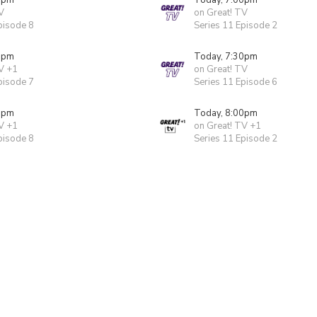
0pm
Today, 7:00pm
V
on Great! TV
pisode 8
Series 11 Episode 2
0pm
Today, 7:30pm
V +1
on Great! TV
pisode 7
Series 11 Episode 6
0pm
Today, 8:00pm
V +1
on Great! TV +1
pisode 8
Series 11 Episode 2