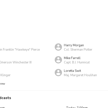
Harry Morgan
in Franklin "Hawkeye" Pierce
Col. Sherman Potter
Mike Farrell
Emerson Winchester III
Capt. B.J. Hunnicut
Loretta Swit
 Klinger
Maj. Margaret Houlihan
crew
dcasts