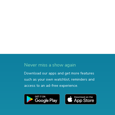
Never miss a show again
Download our apps and get more features
such as your own watchlist, reminders and
access to an ad-free experience.