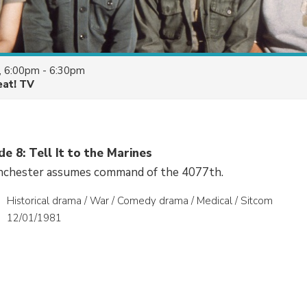
, 6:00pm - 6:30pm
eat! TV
de 8: Tell It to the Marines
nchester assumes command of the 4077th.
Historical drama / War / Comedy drama / Medical / Sitcom
12/01/1981