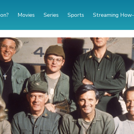
 on?
Movies
Series
Sports
Streaming How-