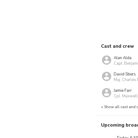
Cast and crew
Alan Alda
Capt. Benjam
David Stiers
Maj. Charles 
Jamie Farr
Cpl. Maxwell
+ Show all cast and 
Upcoming broa