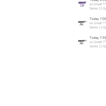
Today, 6:3
on Great! T
Series 11 E
Today, 7:0
on Great! T
Series 11 E
Today, 7:3
on Great! T
Series 11 E