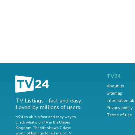
TV24
About us
Sitemap
TV Listings - fast and easy.
Information ab
Loved by millions of users.
Privacy policy
Terms of use
tv24.co.uk is a fast and easy way to
check what's on TV in the United
Kingdom. The site shows 7 days
worth of listings for all major TV