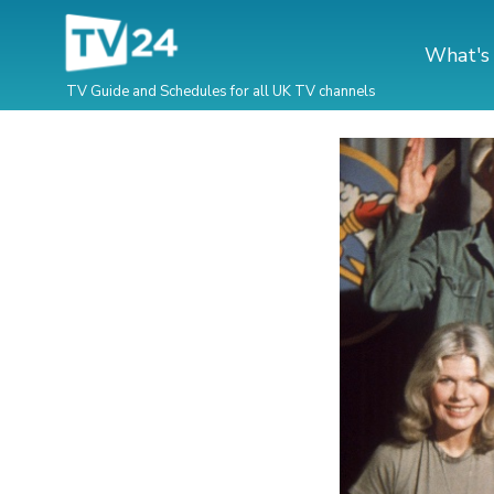
What's
TV Guide and Schedules for all UK TV channels