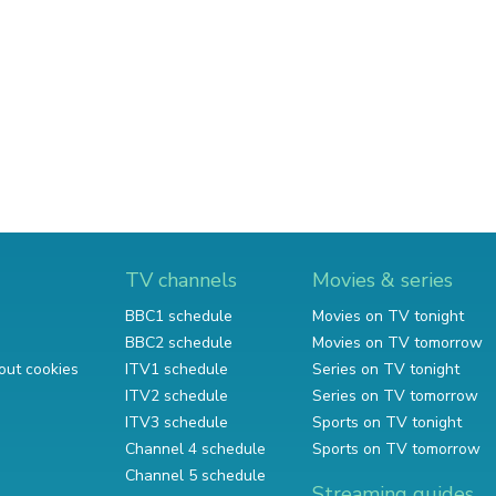
TV channels
Movies & series
BBC1 schedule
Movies on TV tonight
BBC2 schedule
Movies on TV tomorrow
out cookies
ITV1 schedule
Series on TV tonight
ITV2 schedule
Series on TV tomorrow
ITV3 schedule
Sports on TV tonight
Channel 4 schedule
Sports on TV tomorrow
Channel 5 schedule
Streaming guides