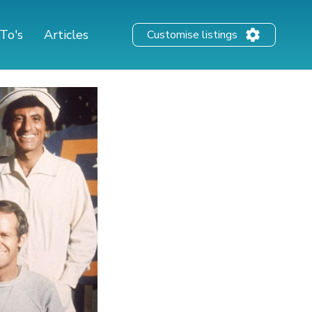
To's
Articles
Customise listings