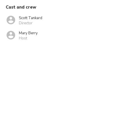
Cast and crew
Scott Tankard
Director
Mary Berry
Host