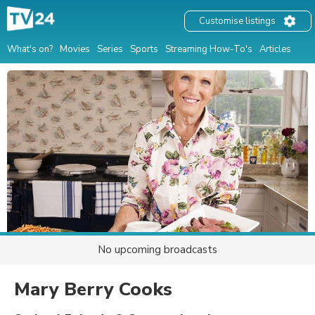
Customise listings
What's on?
Movies
Series
Sports
Streaming How-To's
Articles
No upcoming broadcasts
Mary Berry Cooks