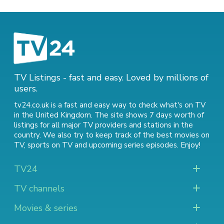
TV Listings - fast and easy. Loved by millions of
users.
tv24.co.uk is a fast and easy way to check what's on TV
in the United Kingdom. The site shows 7 days worth of
listings for all major TV providers and stations in the
country. We also try to keep track of
the best movies on
TV
,
sports on TV
and
upcoming series episodes
. Enjoy!
TV24
TV channels
Movies & series