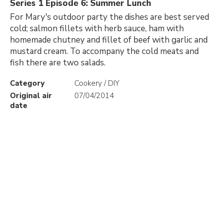
Series 1 Episode 6: Summer Lunch
For Mary's outdoor party the dishes are best served
cold; salmon fillets with herb sauce, ham with
homemade chutney and fillet of beef with garlic and
mustard cream. To accompany the cold meats and
fish there are two salads.
Category
Cookery / DIY
Original air
07/04/2014
date