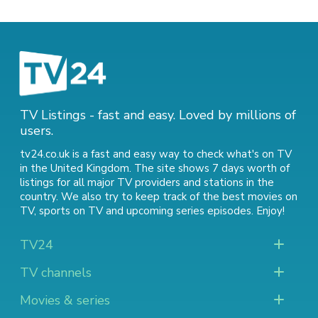
TV Listings - fast and easy. Loved by millions of
users.
tv24.co.uk is a fast and easy way to check what's on TV
in the United Kingdom. The site shows 7 days worth of
listings for all major TV providers and stations in the
country. We also try to keep track of
the best movies on
TV
,
sports on TV
and
upcoming series episodes
. Enjoy!
TV24
TV channels
Movies & series