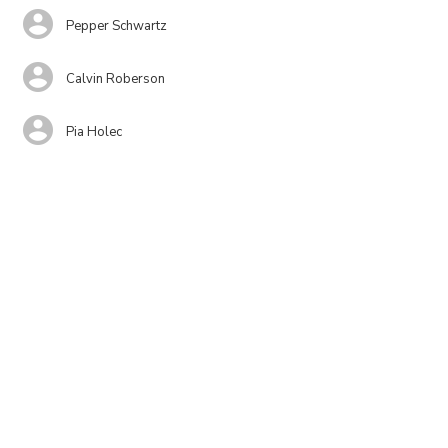
Pepper Schwartz
Calvin Roberson
Pia Holec