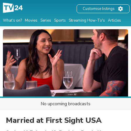
Customise listings
What's on?
Movies
Series
Sports
Streaming How-To's
Articles
No upcoming broadcasts
Married at First Sight USA