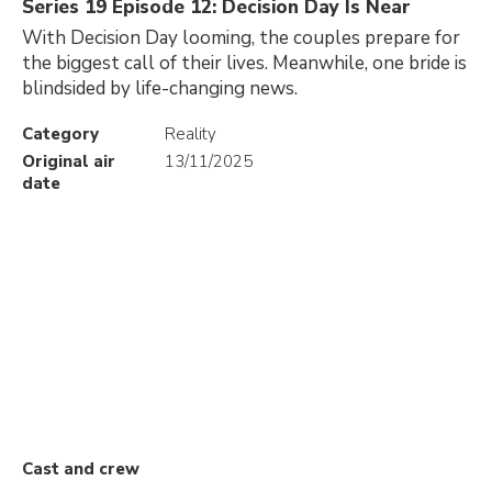
Series 19 Episode 12: Decision Day Is Near
With Decision Day looming, the couples prepare for
the biggest call of their lives. Meanwhile, one bride is
blindsided by life-changing news.
Category
Reality
Original air
13/11/2025
date
Cast and crew