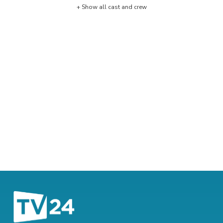
+ Show all cast and crew