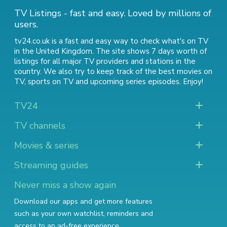
TV Listings - fast and easy. Loved by millions of
users.
tv24.co.uk is a fast and easy way to check what's on TV
in the United Kingdom. The site shows 7 days worth of
listings for all major TV providers and stations in the
country. We also try to keep track of
the best movies on
TV
,
sports on TV
and
upcoming series episodes
. Enjoy!
TV24
TV channels
Movies & series
Streaming guides
Never miss a show again
Download our apps and get more features
such as your own watchlist, reminders and
access to an ad-free experience.