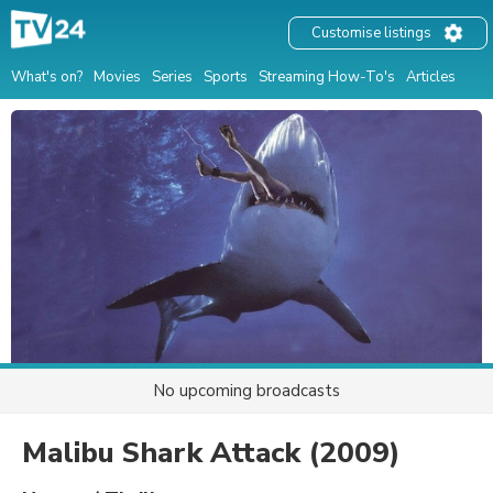
Customise listings
What's on?
Movies
Series
Sports
Streaming How-To's
Articles
No upcoming broadcasts
Malibu Shark Attack
(2009)