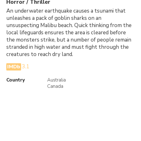
Horror / Thriller
An underwater earthquake causes a tsunami that
unleashes a pack of goblin sharks on an
unsuspecting Malibu beach. Quick thinking from the
local lifeguards ensures the area is cleared before
the monsters strike, but a number of people remain
stranded in high water and must fight through the
creatures to reach dry land.
3.1
IMDb
Country
Australia
Canada