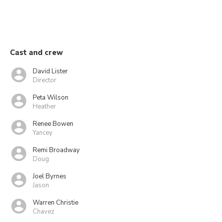
Cast and crew
David Lister
Director
Peta Wilson
Heather
Renee Bowen
Yancey
Remi Broadway
Doug
Joel Byrnes
Jason
Warren Christie
Chavez