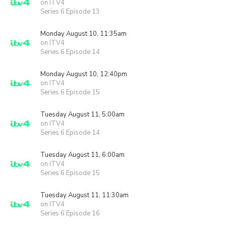
on ITV4
Series 6 Episode 13
Monday August 10, 11:35am
on ITV4
Series 6 Episode 14
Monday August 10, 12:40pm
on ITV4
Series 6 Episode 15
Tuesday August 11, 5:00am
on ITV4
Series 6 Episode 14
Tuesday August 11, 6:00am
on ITV4
Series 6 Episode 15
Tuesday August 11, 11:30am
on ITV4
Series 6 Episode 16