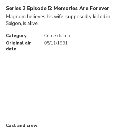
Series 2 Episode 5: Memories Are Forever
Magnum believes his wife, supposedly killed in
Saigon, is alive.
Category
Crime drama
Original air
05/11/1981
date
Cast and crew