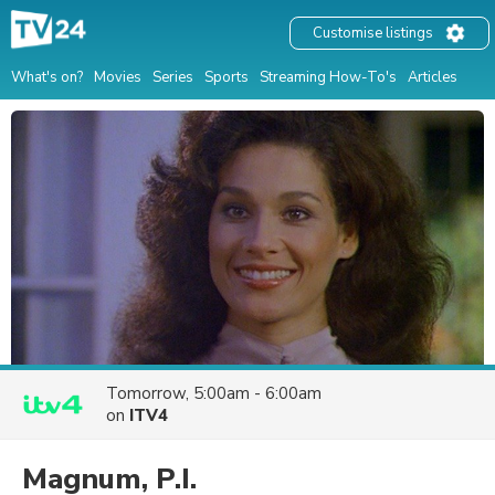
Customise listings
What's on?
Movies
Series
Sports
Streaming How-To's
Articles
Tomorrow, 5:00am - 6:00am
on
ITV4
Magnum, P.I.