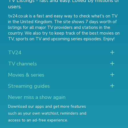
TV Listings - fast and easy. Loved by millions of
users.
tv24.co.uk is a fast and easy way to check what's on TV
in the United Kingdom. The site shows 7 days worth of
listings for all major TV providers and stations in the
country. We also try to keep track of
the best movies on
TV
,
sports on TV
and
upcoming series episodes
. Enjoy!
TV24
TV channels
Movies & series
Streaming guides
Never miss a show again
Download our apps and get more features
such as your own watchlist, reminders and
access to an ad-free experience.