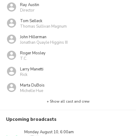
Ray Austin
Director
Tom Selleck
Thomas Sullivan Magnum
John Hillerman
Jonathan Quayle Higgins III
Roger Mosley
T.C.
Larry Manetti
Rick
Marta DuBois
Michelle Hue
+ Show all cast and crew
Upcoming broadcasts
Monday August 10, 6:00am