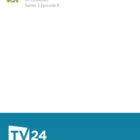
on CBeebies
Series 1 Episode 8