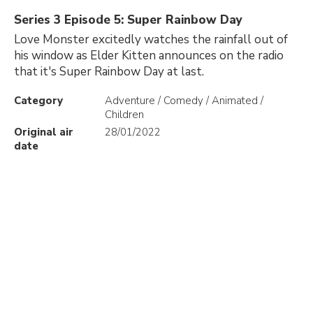
Series 3 Episode 5: Super Rainbow Day
Love Monster excitedly watches the rainfall out of
his window as Elder Kitten announces on the radio
that it's Super Rainbow Day at last.
Category
Adventure / Comedy / Animated /
Children
Original air
28/01/2022
date