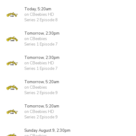
Today, 5:20am
on CBeebies HD
Series 2 Episode 8
Tomorrow, 2:30pm
on CBeebies
Series 1 Episode 7
Tomorrow, 2:30pm
on CBeebies HD
Series 1 Episode 7
Tomorrow, 5:20am
on CBeebies
Series 2 Episode 9
Tomorrow, 5:20am
on CBeebies HD
Series 2 Episode 9
Sunday August 9, 2:30pm