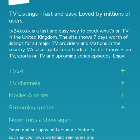
TV Listings - fast and easy. Loved by millions of
users.
tv24.co.uk is a fast and easy way to check what's on TV
in the United Kingdom. The site shows 7 days worth of
listings for all major TV providers and stations in the
country. We also try to keep track of
the best movies on
TV
,
sports on TV
and
upcoming series episodes
. Enjoy!
TV24
TV channels
Movies & series
Streaming guides
Never miss a show again
Download our apps and get more features
such as your own watchlist, reminders and