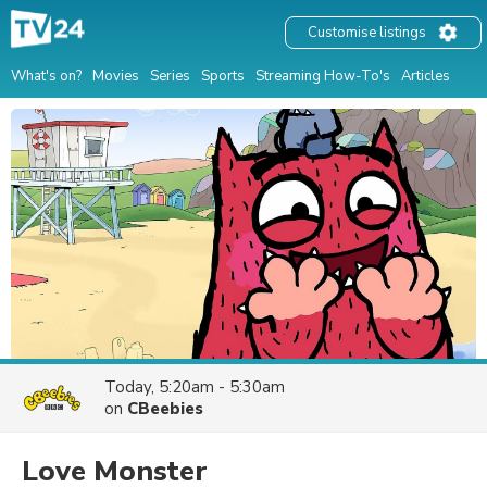
Customise listings
What's on?
Movies
Series
Sports
Streaming How-To's
Articles
Today, 5:20am - 5:30am
on
CBeebies
Love Monster