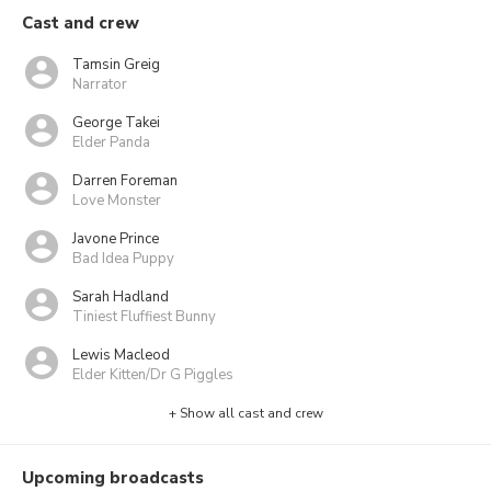
Cast and crew
Tamsin Greig
Narrator
George Takei
Elder Panda
Darren Foreman
Love Monster
Javone Prince
Bad Idea Puppy
Sarah Hadland
Tiniest Fluffiest Bunny
Lewis Macleod
Elder Kitten/Dr G Piggles
+ Show all cast and crew
Upcoming broadcasts