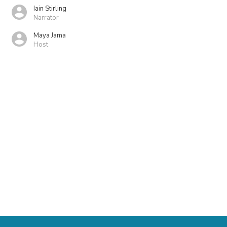
Iain Stirling
Narrator
Maya Jama
Host