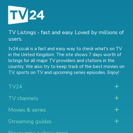
TV Listings - fast and easy. Loved by millions of
users.
tv24.co.uk is a fast and easy way to check what's on TV
in the United Kingdom. The site shows 7 days worth of
listings for all major TV providers and stations in the
country. We also try to keep track of
the best movies on
TV
,
sports on TV
and
upcoming series episodes
. Enjoy!
TV24
TV channels
Movies & series
Streaming guides