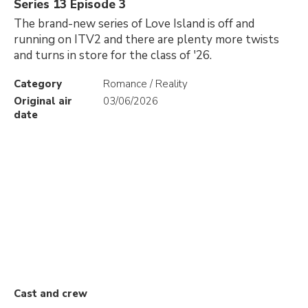
Series 13 Episode 3
The brand-new series of Love Island is off and
running on ITV2 and there are plenty more twists
and turns in store for the class of '26.
Category
Romance / Reality
Original air
03/06/2026
date
Cast and crew