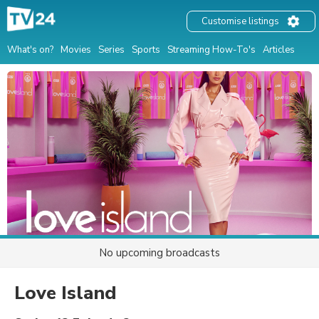
Customise listings
What's on?
Movies
Series
Sports
Streaming How-To's
Articles
No upcoming broadcasts
Love Island