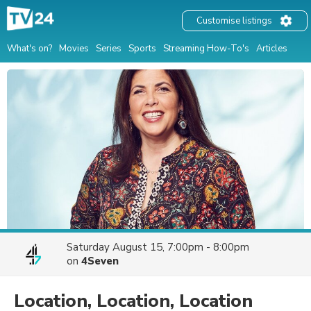
Customise listings
What's on?
Movies
Series
Sports
Streaming How-To's
Articles
Saturday August 15, 7:00pm - 8:00pm
on
4Seven
Location, Location, Location