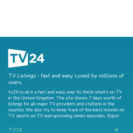
TV Listings - fast and easy. Loved by millions of
users.
tv24.co.uk is a fast and easy way to check what's on TV
in the United Kingdom. The site shows 7 days worth of
listings for all major TV providers and stations in the
country. We also try to keep track of
the best movies on
TV
,
sports on TV
and
upcoming series episodes
. Enjoy!
TV24