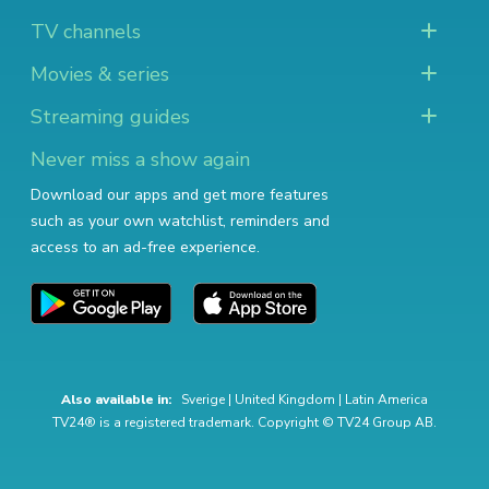
TV channels
Movies & series
Streaming guides
Never miss a show again
Download our apps and get more features
such as your own watchlist, reminders and
access to an ad-free experience.
Also available in:
Sverige
|
United Kingdom
|
Latin America
TV24® is a registered trademark. Copyright © TV24 Group AB.