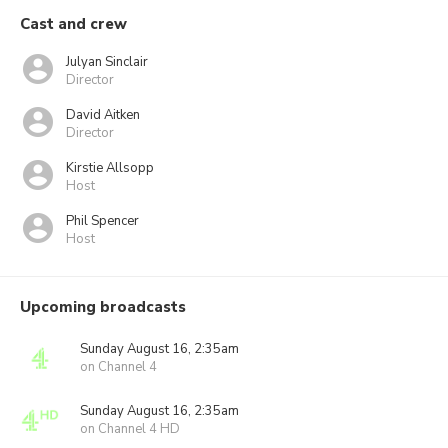
Cast and crew
Julyan Sinclair
Director
David Aitken
Director
Kirstie Allsopp
Host
Phil Spencer
Host
Upcoming broadcasts
Sunday August 16, 2:35am
on Channel 4
Sunday August 16, 2:35am
on Channel 4 HD