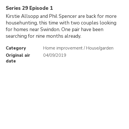
Series 29 Episode 1
Kirstie Allsopp and Phil Spencer are back for more
househunting, this time with two couples looking
for homes near Swindon. One pair have been
searching for nine months already.
Category
Home improvement / House/garden
Original air
04/09/2019
date