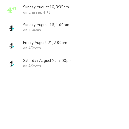
Sunday August 16, 3:35am
on Channel 4 +1
Sunday August 16, 1:00pm
on 4Seven
Friday August 21, 7:00pm
on 4Seven
Saturday August 22, 7:00pm
on 4Seven