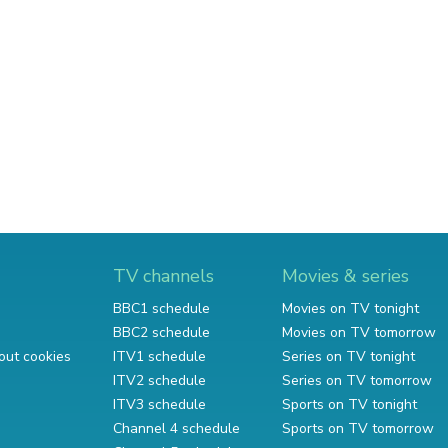
TV channels
Movies & series
BBC1 schedule
Movies on TV tonight
BBC2 schedule
Movies on TV tomorrow
out cookies
ITV1 schedule
Series on TV tonight
ITV2 schedule
Series on TV tomorrow
ITV3 schedule
Sports on TV tonight
Channel 4 schedule
Sports on TV tomorrow