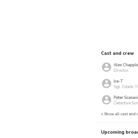
Cast and crew
Alex Chappl
Director
Ice-T
Sgt. Odafin T
Peter Scanav
Detective Son
+ Show all cast and 
Upcoming broa