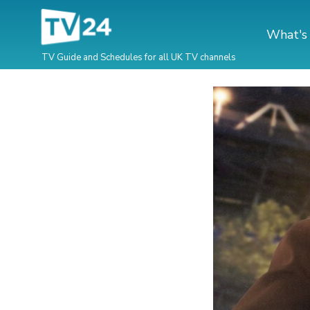
What's
TV Guide and Schedules for all UK TV channels