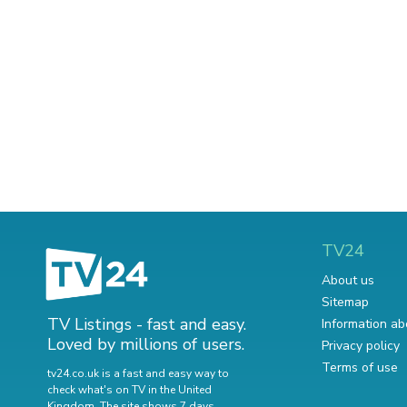
TV24
About us
Sitemap
TV Listings - fast and easy.
Information ab
Loved by millions of users.
Privacy policy
Terms of use
tv24.co.uk is a fast and easy way to
check what's on TV in the United
Kingdom. The site shows 7 days