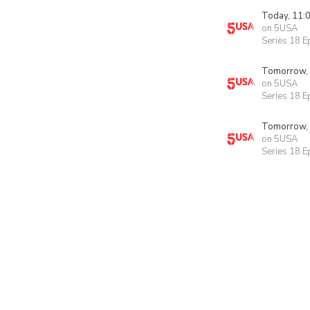
Today, 11:
on 5USA
Series 18 E
Tomorrow,
on 5USA
Series 18 E
Tomorrow,
on 5USA
Series 18 E