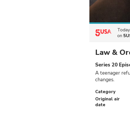
Today
on
5U
Law & Ord
Series 20 Epi
A teenager refu
changes.
Category
Original air
date