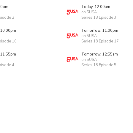
00pm
Today, 12:00am
on 5USA
pisode 2
Series 18 Episode 3
 10:00pm
Tomorrow, 11:00pm
on 5USA
pisode 16
Series 18 Episode 17
 11:55pm
Tomorrow, 12:55am
on 5USA
pisode 4
Series 18 Episode 5