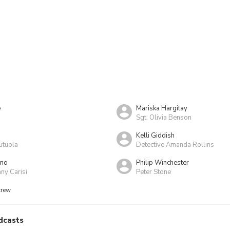
e
Mariska Hargitay
Sgt. Olivia Benson
Kelli Giddish
utuola
Detective Amanda Rollins
ino
Philip Winchester
ny Carisi
Peter Stone
crew
dcasts