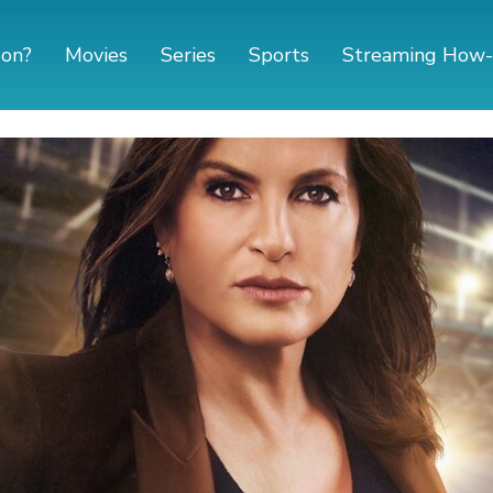
 on?
Movies
Series
Sports
Streaming How-