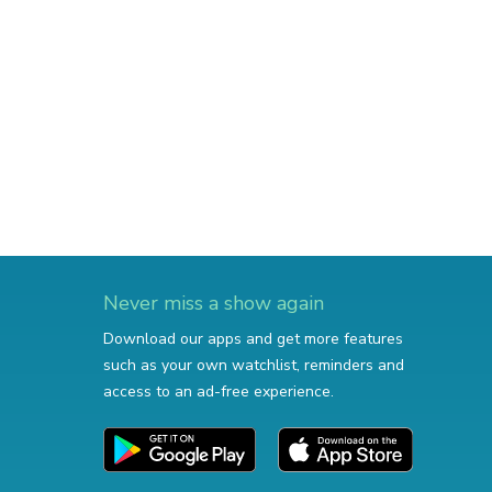
Never miss a show again
Download our apps and get more features
such as your own watchlist, reminders and
access to an ad-free experience.