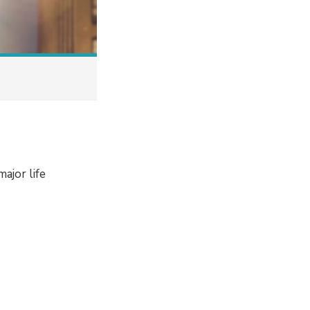
ajor life