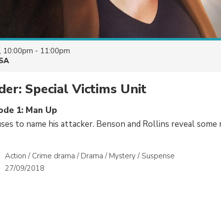
, 10:00pm - 11:00pm
SA
er: Special Victims Unit
sode 1: Man Up
ses to name his attacker. Benson and Rollins reveal some m
Action / Crime drama / Drama / Mystery / Suspense
27/09/2018