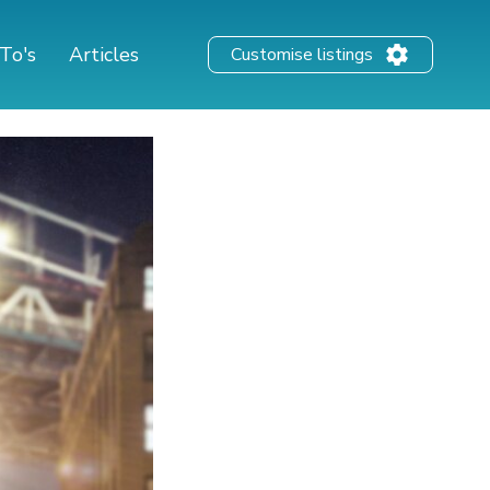
To's
Articles
Customise listings