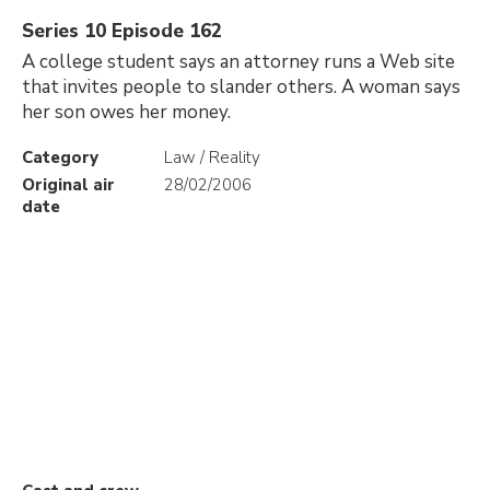
Series 10 Episode 162
A college student says an attorney runs a Web site
that invites people to slander others. A woman says
her son owes her money.
Category
Law / Reality
Original air
28/02/2006
date