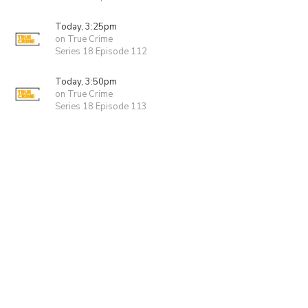
Today, 3:25pm
on True Crime
Series 18 Episode 112
Today, 3:50pm
on True Crime
Series 18 Episode 113