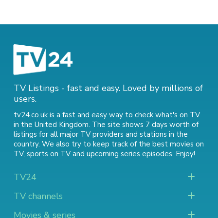
TV Listings - fast and easy. Loved by millions of
users.
tv24.co.uk is a fast and easy way to check what's on TV
in the United Kingdom. The site shows 7 days worth of
listings for all major TV providers and stations in the
country. We also try to keep track of
the best movies on
TV
,
sports on TV
and
upcoming series episodes
. Enjoy!
TV24
TV channels
Movies & series