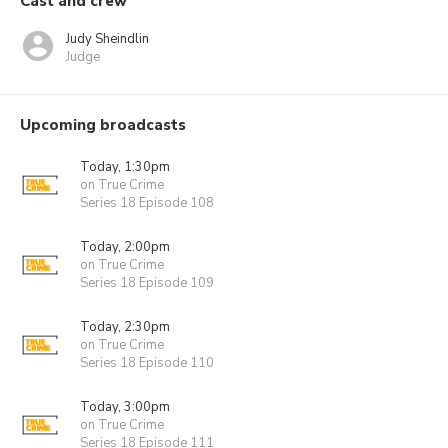
Cast and crew
Judy Sheindlin
Judge
Upcoming broadcasts
Today, 1:30pm
on True Crime
Series 18 Episode 108
Today, 2:00pm
on True Crime
Series 18 Episode 109
Today, 2:30pm
on True Crime
Series 18 Episode 110
Today, 3:00pm
on True Crime
Series 18 Episode 111