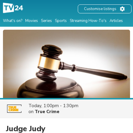
Customise listings
What's on?
Movies
Series
Sports
Streaming How-To's
Articles
Today, 1:00pm - 1:30pm
on
True Crime
Judge Judy