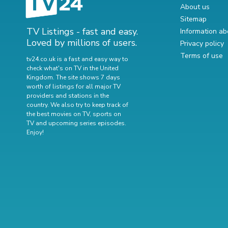
About us
Sitemap
TV Listings - fast and easy.
Information ab
Loved by millions of users.
Privacy policy
Terms of use
tv24.co.uk is a fast and easy way to
check what's on TV in the United
Kingdom. The site shows 7 days
worth of listings for all major TV
providers and stations in the
country. We also try to keep track of
the best movies on TV
,
sports on
TV
and
upcoming series episodes
.
Enjoy!