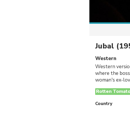
Jubal
(19
Western
Western version
where the boss'
woman's ex-love
Rotten Tomat
Country