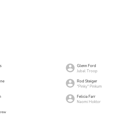
s
Glenn Ford
Jubal Troop
ine
Rod Steiger
"Pinky" Pinkum
h
Felicia Farr
Naomi Hoktor
crew