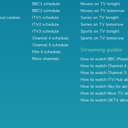
BBC1 schedule
Movies on TV tonight
BBC2 schedule
Movies on TV tomorrow
out cookies
ITV1 schedule
Series on TV tonight
ITV2 schedule
Series on TV tomorrow
ITV3 schedule
Sports on TV tonight
Channel 4 schedule
Sports on TV tomorrow
Channel 5 schedule
Streaming guides
Film 4 schedule
More channels
How to watch BBC iPlaye
How to watch Channel 4 
How to watch Channel 5 
How to watch ITV Hub a
How to watch Sky Go ab
How to watch Now TV a
How to watch UKTV abr