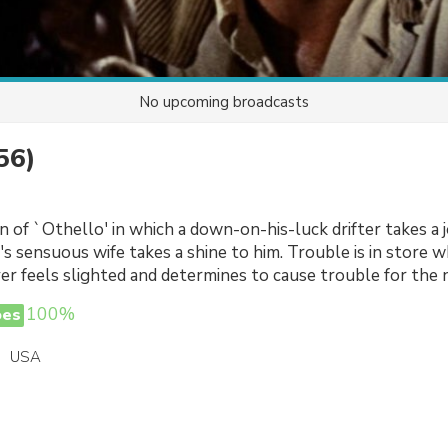
No upcoming broadcasts
56)
 of `Othello' in which a down-on-his-luck drifter takes a j
s sensuous wife takes a shine to him. Trouble is in store 
r feels slighted and determines to cause trouble for the
100%
oes
USA