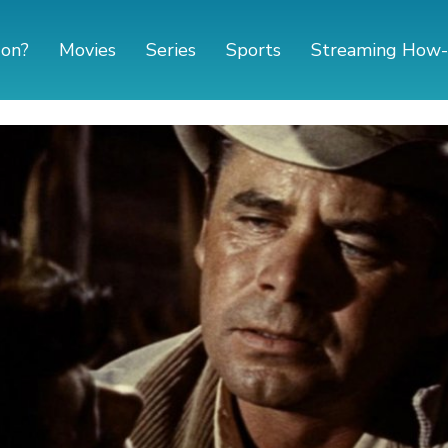
 on?
Movies
Series
Sports
Streaming How-