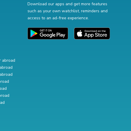
Download our apps and get more features
such as your own watchlist, reminders and
access to an ad-free experience.
r abroad
abroad
abroad
broad
road
broad
oad