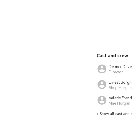
Cast and crew
Delmer Dave
Director
Ernest Borgn
Shep Horgan
Valerie Frenc
Mae Horgan
+ Show all cast and 