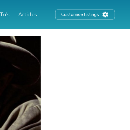
To's
Articles
Customise listings