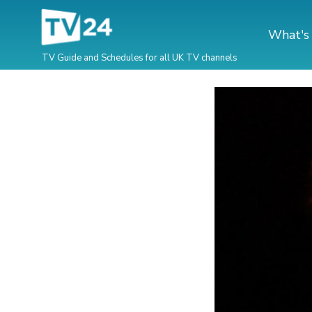
What's
TV Guide and Schedules for all UK TV channels