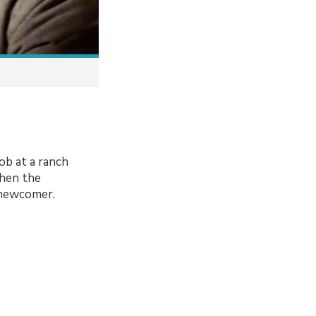
ob at a ranch
when the
 newcomer.