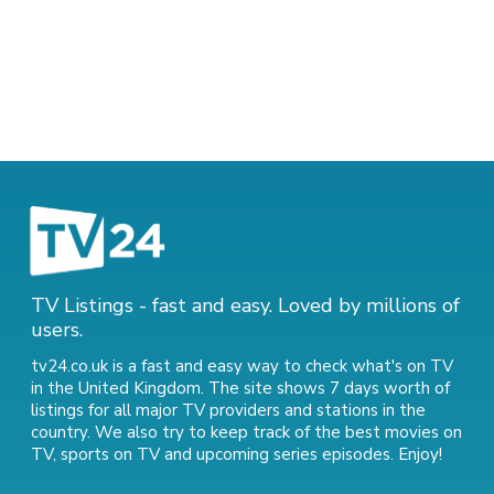
TV Listings - fast and easy. Loved by millions of
users.
tv24.co.uk is a fast and easy way to check what's on TV
in the United Kingdom. The site shows 7 days worth of
listings for all major TV providers and stations in the
country. We also try to keep track of
the best movies on
TV
,
sports on TV
and
upcoming series episodes
. Enjoy!