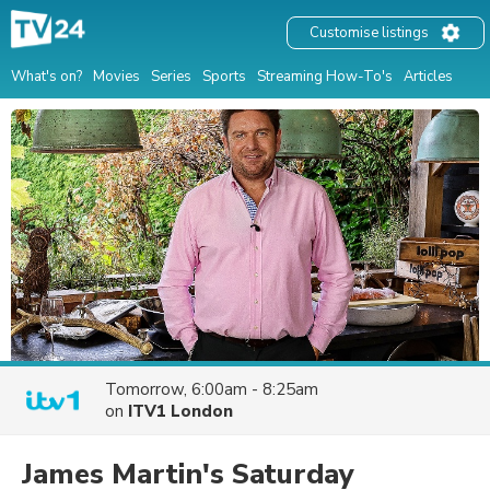
Customise listings
What's on?
Movies
Series
Sports
Streaming How-To's
Articles
Tomorrow, 6:00am - 8:25am
on
ITV1 London
James Martin's Saturday