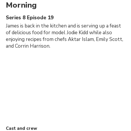
Morning
Series 8 Episode 19
James is back in the kitchen and is serving up a feast
of delicious food for model Jodie Kidd while also
enjoying recipes from chefs Aktar Islam, Emily Scott,
and Corrin Harrison.
Cast and crew