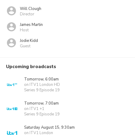
Will Clough
Director
James Martin
Host
Jodie Kidd
Guest
Upcoming broadcasts
Tomorrow, 6:00am
on ITV1 London HD
Series 9 Episode 19
Tomorrow, 7:00am
on ITV1 +1
Series 9 Episode 19
Saturday August 15, 9:30am
on ITV1 London