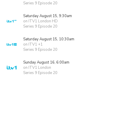
Series 9 Episode 20
Saturday August 15, 9:30am
on ITV1 London HD
Series 9 Episode 20
Saturday August 15, 10:30am
on ITV1 +1
Series 9 Episode 20
Sunday August 16, 6:00am
on ITV1 London
Series 9 Episode 20