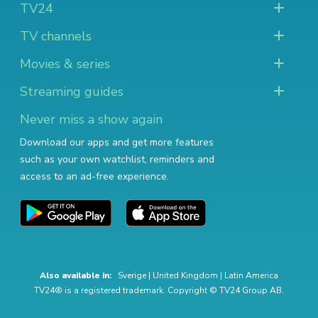
TV24
TV channels
Movies & series
Streaming guides
Never miss a show again
Download our apps and get more features
such as your own watchlist, reminders and
access to an ad-free experience.
Also available in:
Sverige
|
United Kingdom
|
Latin America
TV24® is a registered trademark. Copyright © TV24 Group AB.