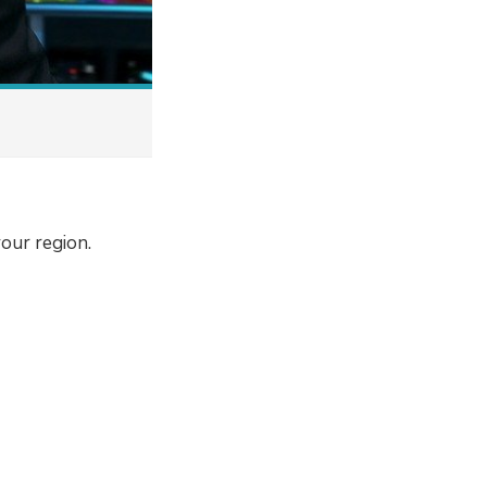
our region.