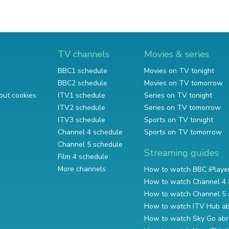
TV channels
Movies & series
BBC1 schedule
Movies on TV tonight
BBC2 schedule
Movies on TV tomorrow
out cookies
ITV1 schedule
Series on TV tonight
ITV2 schedule
Series on TV tomorrow
ITV3 schedule
Sports on TV tonight
Channel 4 schedule
Sports on TV tomorrow
Channel 5 schedule
Streaming guides
Film 4 schedule
More channels
How to watch BBC iPlaye
How to watch Channel 4 
How to watch Channel 5 
How to watch ITV Hub a
How to watch Sky Go ab