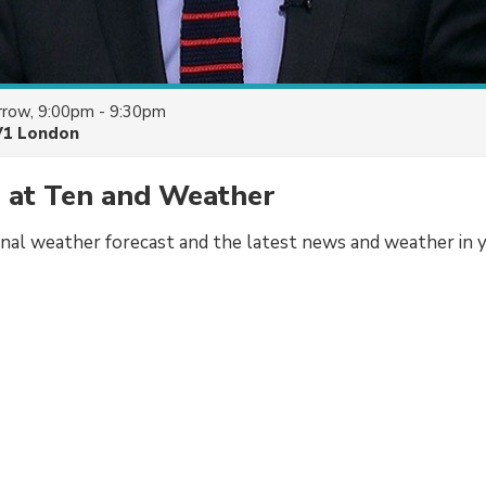
row, 9:00pm - 9:30pm
V1 London
 at Ten and Weather
onal weather forecast and the latest news and weather in y