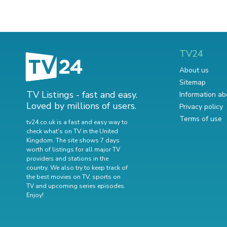
TV24
About us
Sitemap
TV Listings - fast and easy.
Information ab
Loved by millions of users.
Privacy policy
Terms of use
tv24.co.uk is a fast and easy way to
check what's on TV in the United
Kingdom. The site shows 7 days
worth of listings for all major TV
providers and stations in the
country. We also try to keep track of
the best movies on TV
,
sports on
TV
and
upcoming series episodes
.
Enjoy!