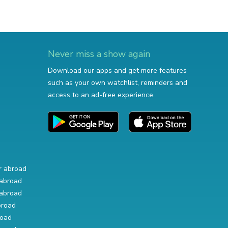
Never miss a show again
Download our apps and get more features
such as your own watchlist, reminders and
access to an ad-free experience.
r abroad
abroad
abroad
broad
road