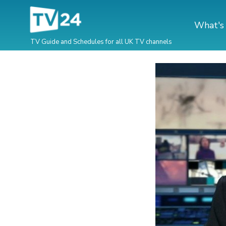
What's
TV Guide and Schedules for all UK TV channels