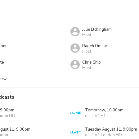
Julie Etchingham
Host
rini
Rageh Omaar
Host
te
Chris Ship
Host
crew
dcasts
 9:00pm
Tomorrow, 10:00pm
ndon HD
on ITV1 +1
gust 11, 9:00pm
Tuesday August 11, 9:00pm
ndon
on ITV1 London HD