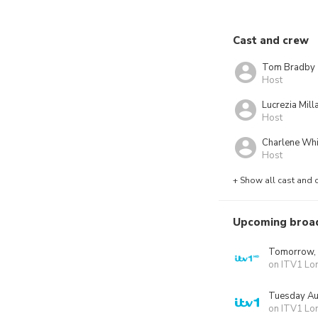
Cast and crew
Tom Bradby
Host
Lucrezia Milla
Host
Charlene Whi
Host
+ Show all cast and 
Upcoming broa
Tomorrow,
on ITV1 Lo
Tuesday Au
on ITV1 Lo