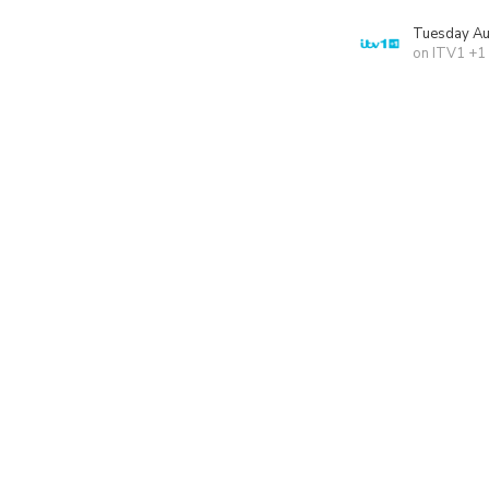
Tuesday Au
on ITV1 +1