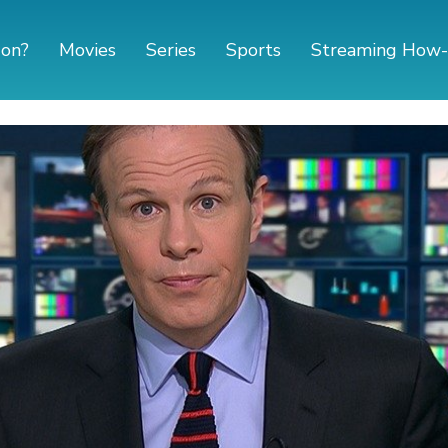
 on?
Movies
Series
Sports
Streaming How-