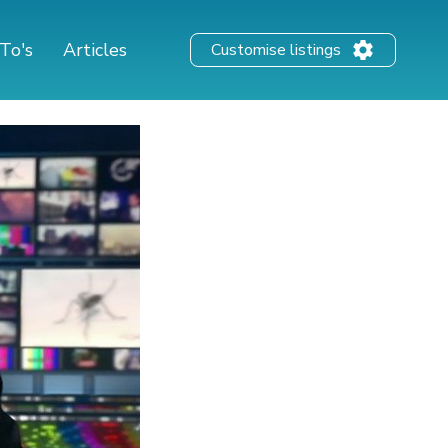
To's
Articles
Customise listings