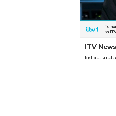
Tomor
on
IT
ITV News
Includes a nati