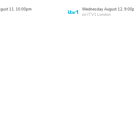
gust 11, 10:00pm
Wednesday August 12, 9:00
on ITV1 London