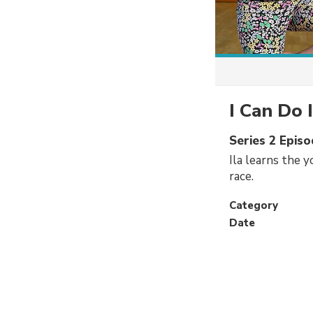
I Can Do 
Series 2 Epis
Ila learns the 
race.
Category
Date