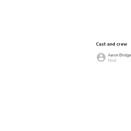
Cast and crew
Aaron Bridg
Host