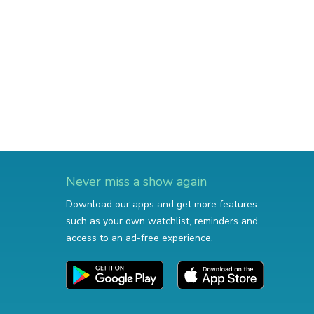
Never miss a show again
Download our apps and get more features
such as your own watchlist, reminders and
access to an ad-free experience.