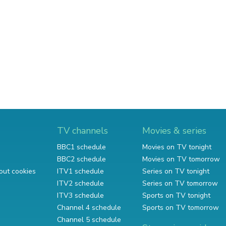
TV channels
Movies & series
BBC1 schedule
Movies on TV tonight
BBC2 schedule
Movies on TV tomorrow
out cookies
ITV1 schedule
Series on TV tonight
ITV2 schedule
Series on TV tomorrow
ITV3 schedule
Sports on TV tonight
Channel 4 schedule
Sports on TV tomorrow
Channel 5 schedule