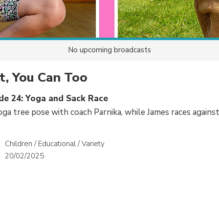
No upcoming broadcasts
It, You Can Too
ode 24: Yoga and Sack Race
yoga tree pose with coach Parnika, while James races against
Children / Educational / Variety
20/02/2025