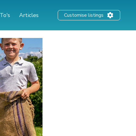
To's
Articles
Customise listings