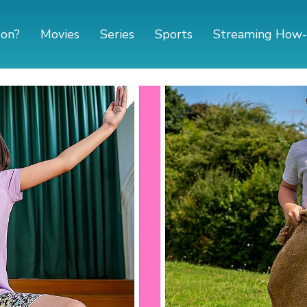
 on?
Movies
Series
Sports
Streaming How-