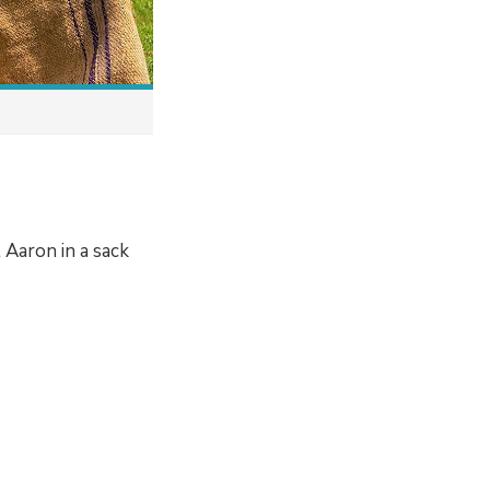
 Aaron in a sack