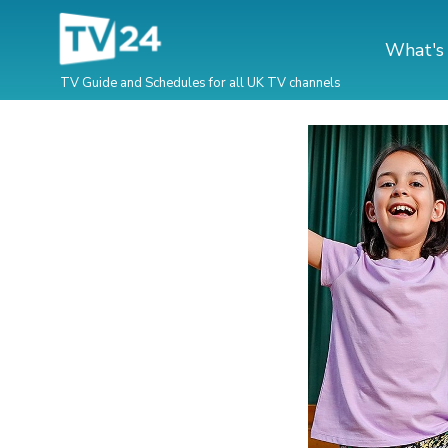
What's
TV Guide and Schedules for all UK TV channels