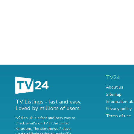
TV24
About us
Sitemap
TV Listings - fast and easy.
Information ab
Loved by millions of users.
Privacy policy
Terms of use
tv24.co.uk is a fast and easy way to
check what's on TV in the United
Kingdom. The site shows 7 days