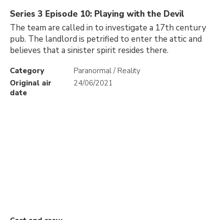
Series 3 Episode 10: Playing with the Devil
The team are called in to investigate a 17th century
pub. The landlord is petrified to enter the attic and
believes that a sinister spirit resides there.
Category
Paranormal / Reality
Original air
24/06/2021
date