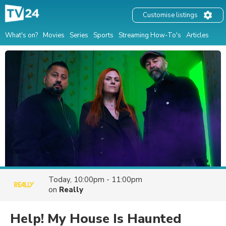
Customise listings
What's on?
Movies
Series
Sports
Streaming How-To's
Articles
Today, 10:00pm - 11:00pm
on
Really
Help! My House Is Haunted