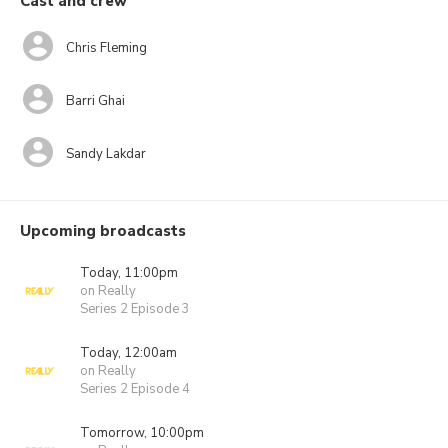
Cast and crew
Chris Fleming
Barri Ghai
Sandy Lakdar
Upcoming broadcasts
Today, 11:00pm
on Really
Series 2 Episode 3
Today, 12:00am
on Really
Series 2 Episode 4
Tomorrow, 10:00pm