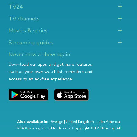
TV24
TV channels
Movies & series
Streaming guides
Never miss a show again
Download our apps and get more features
such as your own watchlist, reminders and
access to an ad-free experience.
Also available in:
Sverige
|
United Kingdom
|
Latin America
TV24® is a registered trademark. Copyright © TV24 Group AB.