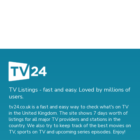
TV Listings - fast and easy. Loved by millions of
users.
tv24.co.uk is a fast and easy way to check what's on TV
in the United Kingdom. The site shows 7 days worth of
listings for all major TV providers and stations in the
country. We also try to keep track of
the best movies on
TV
,
sports on TV
and
upcoming series episodes
. Enjoy!