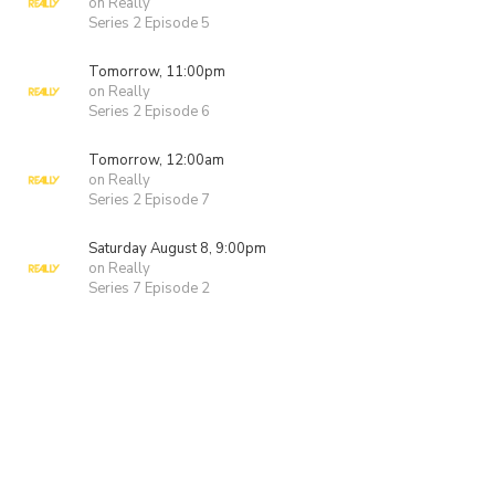
on Really
Series 2 Episode 5
Tomorrow, 11:00pm
on Really
Series 2 Episode 6
Tomorrow, 12:00am
on Really
Series 2 Episode 7
Saturday August 8, 9:00pm
on Really
Series 7 Episode 2