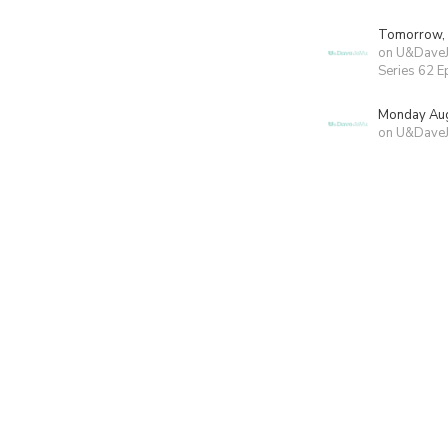
Tomorrow,
on U&Dave
Series 62 E
Monday Aug
on U&Dave