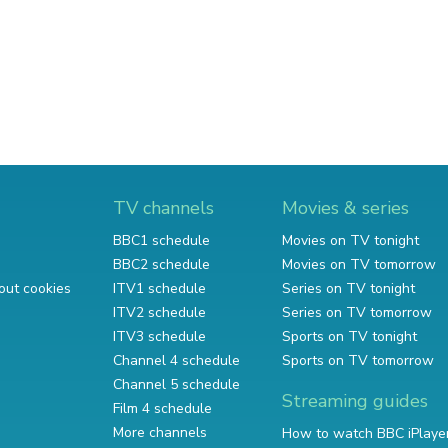
TV channels
Movies & series
BBC1 schedule
Movies on TV tonight
BBC2 schedule
Movies on TV tomorrow
out cookies
ITV1 schedule
Series on TV tonight
ITV2 schedule
Series on TV tomorrow
ITV3 schedule
Sports on TV tonight
Channel 4 schedule
Sports on TV tomorrow
Channel 5 schedule
Streaming guides
Film 4 schedule
More channels
How to watch BBC iPlaye