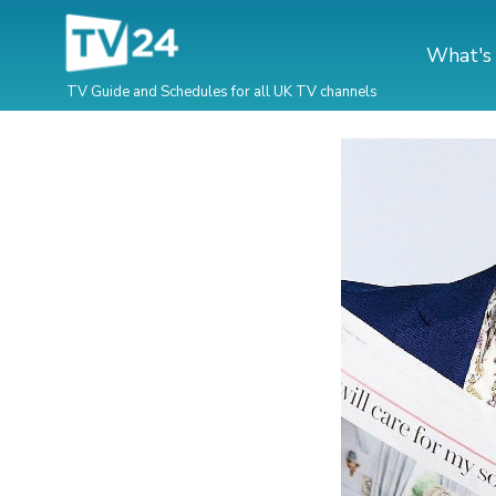
What's
TV Guide and Schedules for all UK TV channels