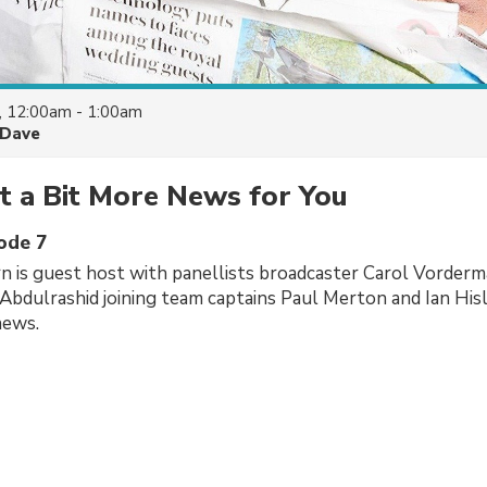
, 12:00am - 1:00am
Dave
t a Bit More News for You
sode 7
 is guest host with panellists broadcaster Carol Vorderm
Abdulrashid joining team captains Paul Merton and Ian His
news.