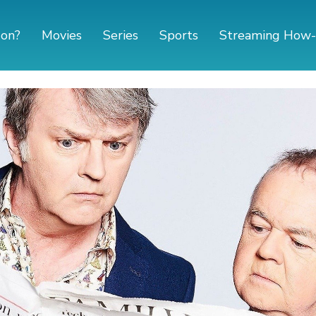
 on?
Movies
Series
Sports
Streaming How-