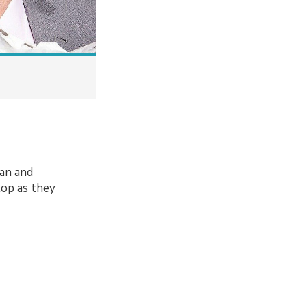
an and
lop as they