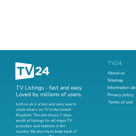
TV24
About us
Sitemap
TV Listings - fast and easy.
Information ab
Loved by millions of users.
Privacy policy
Terms of use
tv24.co.uk is a fast and easy way to
check what's on TV in the United
Kingdom. The site shows 7 days
worth of listings for all major TV
providers and stations in the
country. We also try to keep track of