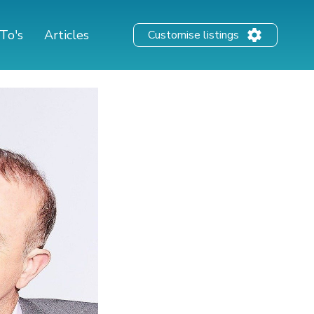
To's
Articles
Customise listings