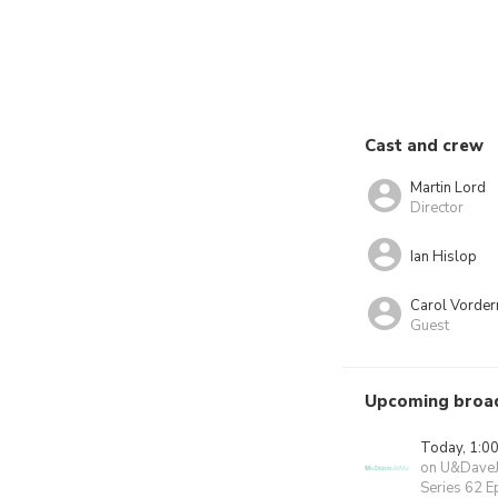
Cast and crew
Martin Lord
Director
Ian Hislop
Carol Vorde
Guest
Upcoming broa
Today, 1:0
on U&Dave
Series 62 E