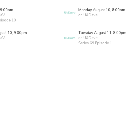
 9:00pm
Monday August 10, 8:00pm
JaVu
on U&Dave
pisode 10
ust 10, 9:00pm
Tuesday August 11, 8:00pm
JaVu
on U&Dave
Series 69 Episode 1