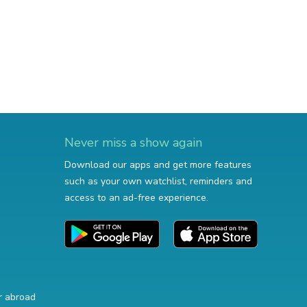
Never miss a show again
Download our apps and get more features
such as your own watchlist, reminders and
access to an ad-free experience.
r abroad