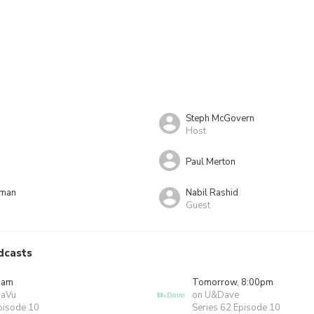
Steph McGovern
Host
Paul Merton
rman
Nabil Rashid
Guest
dcasts
0am
Tomorrow, 8:00pm
JaVu
on U&Dave
pisode 10
Series 62 Episode 10