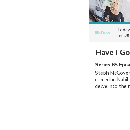
Today
on
U&
Have I Go
Series 65 Epi
Steph McGovern
comedian Nabil 
delve into the 