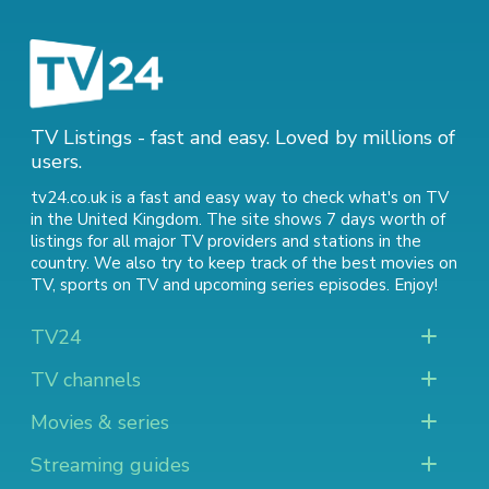
TV Listings - fast and easy. Loved by millions of
users.
tv24.co.uk is a fast and easy way to check what's on TV
in the United Kingdom. The site shows 7 days worth of
listings for all major TV providers and stations in the
country. We also try to keep track of
the best movies on
TV
,
sports on TV
and
upcoming series episodes
. Enjoy!
TV24
TV channels
Movies & series
Streaming guides