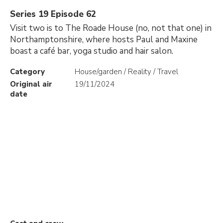
Series 19 Episode 62
Visit two is to The Roade House (no, not that one) in
Northamptonshire, where hosts Paul and Maxine
boast a café bar, yoga studio and hair salon.
Category
House/garden / Reality / Travel
Original air
19/11/2024
date