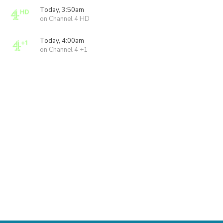
Today, 3:50am
on Channel 4 HD
Today, 4:00am
on Channel 4 +1