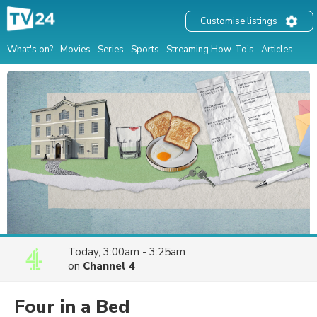
Customise listings
What's on?
Movies
Series
Sports
Streaming How-To's
Articles
Today, 3:00am - 3:25am
on
Channel 4
Four in a Bed