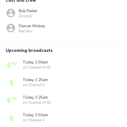
Cast and crew
Bob Parker
Director
Duncan Wisbey
Narrator
Upcoming broadcasts
Today, 3:00am
on Channel 4 HD
Today, 3:25am
on Channel 4
Today, 3:25am
on Channel 4 HD
Today, 3:50am
on Channel 4