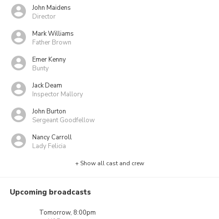
John Maidens
Director
Mark Williams
Father Brown
Emer Kenny
Bunty
Jack Deam
Inspector Mallory
John Burton
Sergeant Goodfellow
Nancy Carroll
Lady Felicia
+ Show all cast and crew
Upcoming broadcasts
Tomorrow, 8:00pm