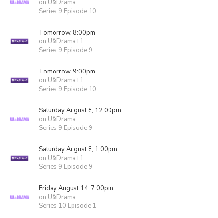
on U&Drama
Series 9 Episode 10
Tomorrow, 8:00pm
on U&Drama+1
Series 9 Episode 9
Tomorrow, 9:00pm
on U&Drama+1
Series 9 Episode 10
Saturday August 8, 12:00pm
on U&Drama
Series 9 Episode 9
Saturday August 8, 1:00pm
on U&Drama+1
Series 9 Episode 9
Friday August 14, 7:00pm
on U&Drama
Series 10 Episode 1