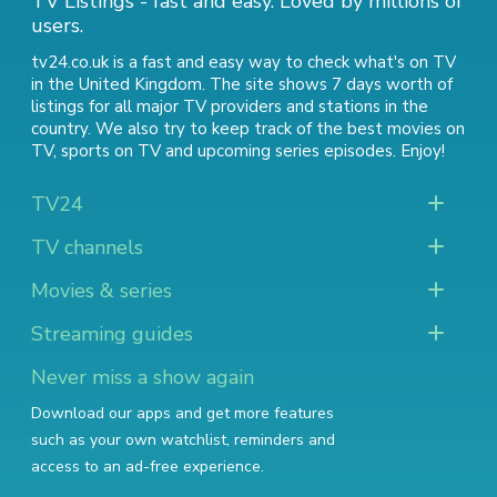
TV Listings - fast and easy. Loved by millions of
users.
tv24.co.uk is a fast and easy way to check what's on TV
in the United Kingdom. The site shows 7 days worth of
listings for all major TV providers and stations in the
country. We also try to keep track of
the best movies on
TV
,
sports on TV
and
upcoming series episodes
. Enjoy!
TV24
TV channels
Movies & series
Streaming guides
Never miss a show again
Download our apps and get more features
such as your own watchlist, reminders and
access to an ad-free experience.