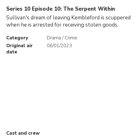
Series 10 Episode 10: The Serpent Within
Sullivan's dream of leaving Kembleford is scuppered
when he is arrested for receiving stolen goods.
Category
Drama / Crime
Original air
06/01/2023
date
Cast and crew