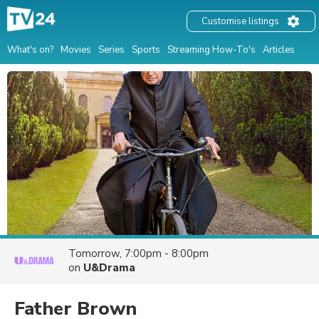
Customise listings
What's on?
Movies
Series
Sports
Streaming How-To's
Articles
Tomorrow, 7:00pm - 8:00pm
on
U&Drama
Father Brown